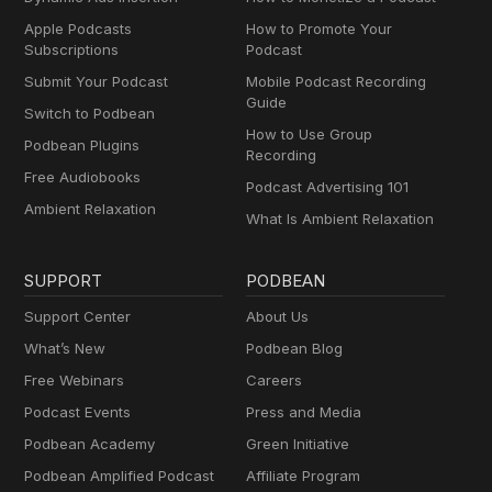
Apple Podcasts
How to Promote Your
Subscriptions
Podcast
Submit Your Podcast
Mobile Podcast Recording
Guide
Switch to Podbean
How to Use Group
Podbean Plugins
Recording
Free Audiobooks
Podcast Advertising 101
Ambient Relaxation
What Is Ambient Relaxation
SUPPORT
PODBEAN
Support Center
About Us
What’s New
Podbean Blog
Free Webinars
Careers
Podcast Events
Press and Media
Podbean Academy
Green Initiative
Podbean Amplified Podcast
Affiliate Program