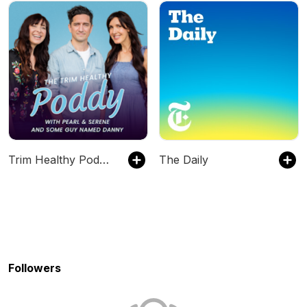
Trim Healthy Podcast w/Serene & Pearl
The Daily
Followers