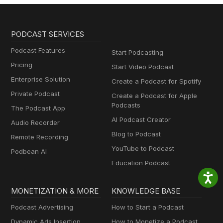
PODCAST SERVICES
Podcast Features
Start Podcasting
Pricing
Start Video Podcast
Enterprise Solution
Create a Podcast for Spotify
Private Podcast
Create a Podcast for Apple
Podcasts
The Podcast App
AI Podcast Creator
Audio Recorder
Blog to Podcast
Remote Recording
YouTube to Podcast
Podbean AI
Education Podcast
MONETIZATION & MORE
KNOWLEDGE BASE
Podcast Advertising
How to Start a Podcast
Dynamic Ads Insertion
How to Monetize a Podcast