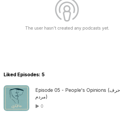
The user hasn't created any podcasts yet.
Liked Episodes: 5
Episode 05 - People's Opinions (حرف
مردم)
0