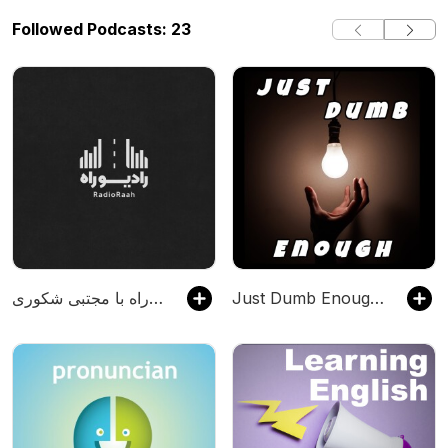
Followed Podcasts: 23
رادیو راه با مجتبی شکوری
Just Dumb Enough Podcast