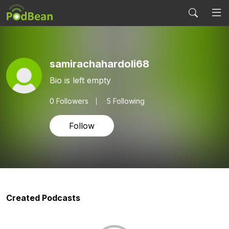
samirachahardoli68
Bio is left empty
0
Followers
5 Following
Follow
Created Podcasts