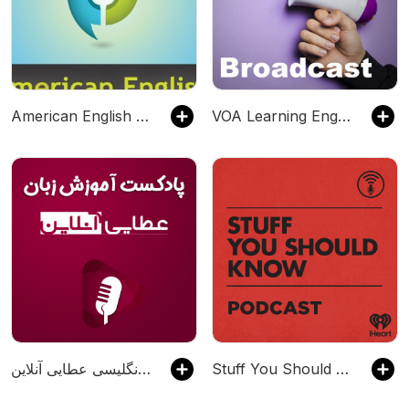
American English Pronunciation Podcast
VOA Learning English Podcast - VOA Learning English
پادکست آموزش زبان انگلیسی عطایی آنلاین
Stuff You Should Know