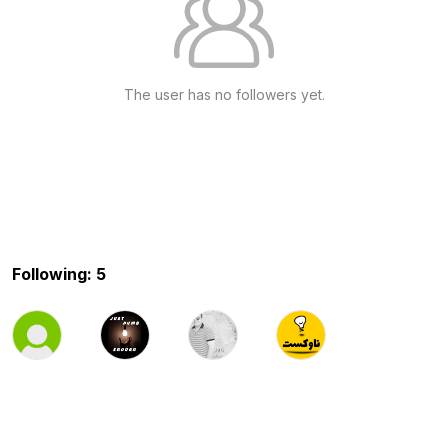
The user has no followers yet.
Following: 5