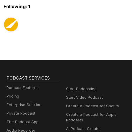
Following: 1
PODCAST SERVICES
Podcast Features
Start Podcasting
Pricing
Start Video Podcast
Enterprise Solution
Create a Podcast for Spotify
Private Podcast
Create a Podcast for Apple
Podcasts
The Podcast App
AI Podcast Creator
Audio Recorder