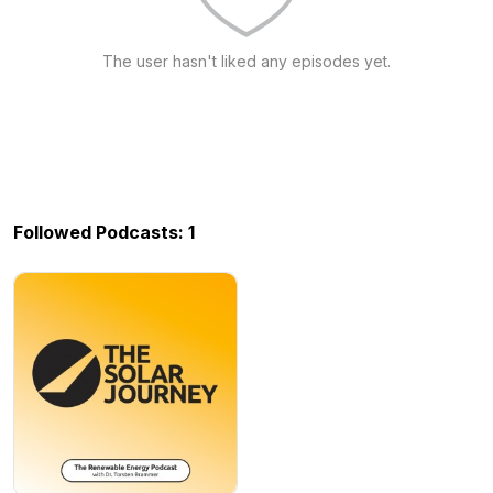
The user hasn't liked any episodes yet.
Followed Podcasts: 1