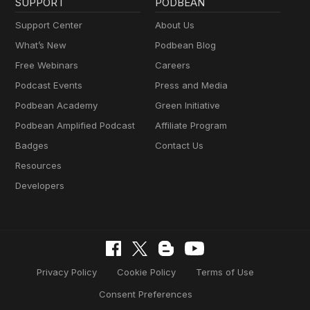
SUPPORT
PODBEAN
Support Center
About Us
What’s New
Podbean Blog
Free Webinars
Careers
Podcast Events
Press and Media
Podbean Academy
Green Initiative
Podbean Amplified Podcast
Affiliate Program
Badges
Contact Us
Resources
Developers
Privacy Policy
Cookie Policy
Terms of Use
Consent Preferences