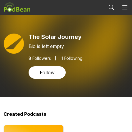
The Solar Journey
Bio is left empty
8
Followers
1 Following
Follow
Created Podcasts