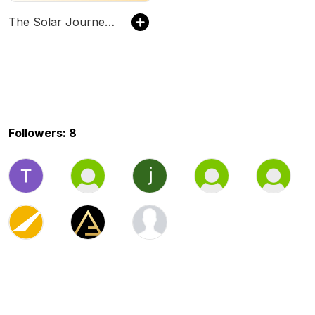
The Solar Journey Podcast
Followers: 8