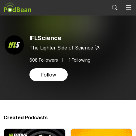
IFLScience
The Lighter Side of Science 🚀
608
Followers
1 Following
Follow
Created Podcasts