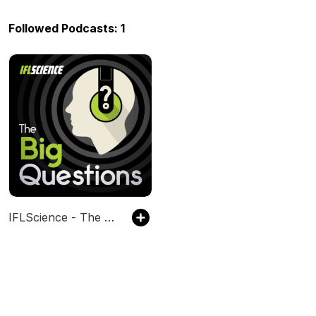
Followed Podcasts: 1
IFLScience - The Big Questions