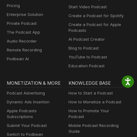
Pricing
Start Video Podcast
Enterprise Solution
Create a Podcast for Spotify
Private Podcast
Create a Podcast for Apple
Podcasts
The Podcast App
AI Podcast Creator
Audio Recorder
Blog to Podcast
Remote Recording
YouTube to Podcast
Podbean AI
Education Podcast
MONETIZATION & MORE
KNOWLEDGE BASE
Podcast Advertising
How to Start a Podcast
Dynamic Ads Insertion
How to Monetize a Podcast
Apple Podcasts
How to Promote Your
Subscriptions
Podcast
Submit Your Podcast
Mobile Podcast Recording
Guide
Switch to Podbean