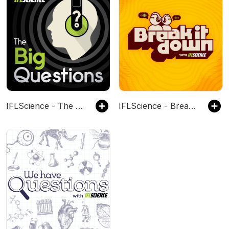
IFLScience - The Big Questions
IFLScience - Break It Down