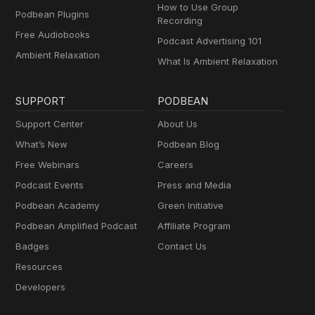
How to Use Group
Podbean Plugins
Recording
Free Audiobooks
Podcast Advertising 101
Ambient Relaxation
What Is Ambient Relaxation
SUPPORT
PODBEAN
Support Center
About Us
What’s New
Podbean Blog
Free Webinars
Careers
Podcast Events
Press and Media
Podbean Academy
Green Initiative
Podbean Amplified Podcast
Affiliate Program
Badges
Contact Us
Resources
Developers