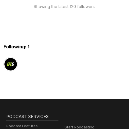
Showing the latest 120 followers.
Following: 1
PODCAST SERVICES
Podcast Features
Start Podcasting