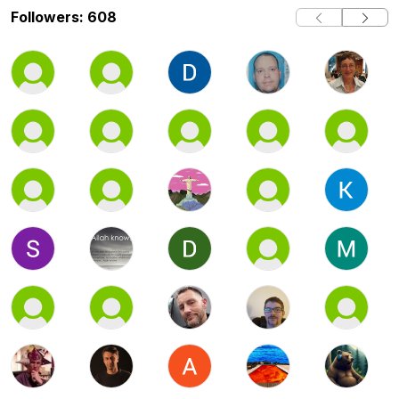
Followers: 608