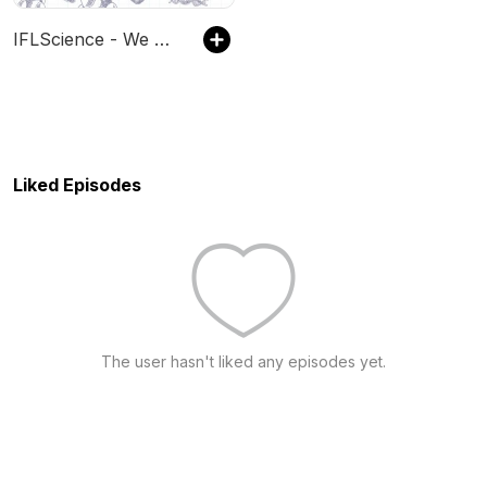
IFLScience - We Have Questions
Liked Episodes
The user hasn't liked any episodes yet.