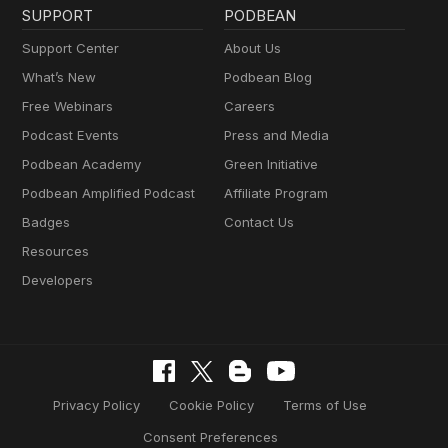
SUPPORT
PODBEAN
Support Center
About Us
What’s New
Podbean Blog
Free Webinars
Careers
Podcast Events
Press and Media
Podbean Academy
Green Initiative
Podbean Amplified Podcast
Affiliate Program
Badges
Contact Us
Resources
Developers
Privacy Policy
Cookie Policy
Terms of Use
Consent Preferences