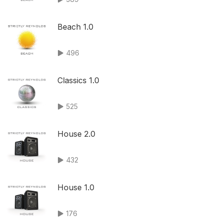
Beach 1.0
496
Classics 1.0
525
House 2.0
432
House 1.0
176