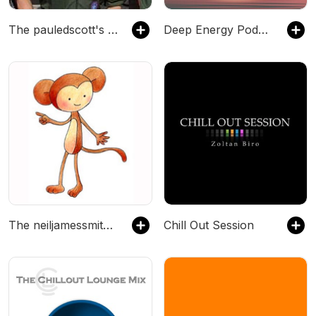
The pauledscott's Podcast
Deep Energy Podcast - Music for Sleep, Meditation, Yoga, Background Music and Studying
The neiljamessmith's Podcast
Chill Out Session