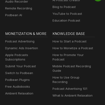
AI Podcast Creator
Audio Recorder
Blog to Podcast
Remote Recording
YouTube to Podcast
Podbean AI
Education Podcast
MONETIZATION & MORE
KNOWLEDGE BASE
Podcast Advertising
How to Start a Podcast
Dynamic Ads Insertion
How to Monetize a Podcast
Apple Podcasts
How to Promote Your
Subscriptions
Podcast
Submit Your Podcast
Mobile Podcast Recording
Guide
Switch to Podbean
How to Use Group
Podbean Plugins
Recording
Free Audiobooks
Podcast Advertising 101
Ambient Relaxation
What Is Ambient Relaxation