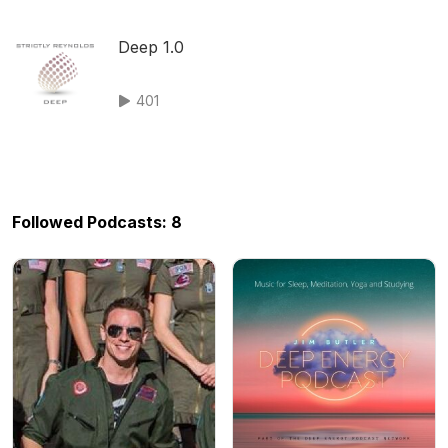
Deep 1.0
401
Followed Podcasts: 8