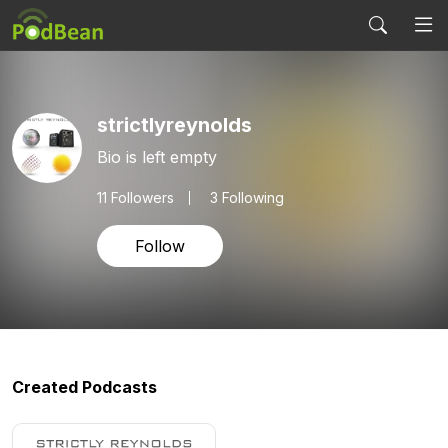
strictlyreynolds
Bio is left empty
11
Followers
3 Following
Follow
Created Podcasts