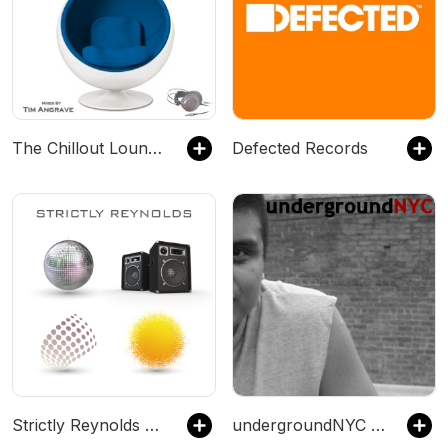
The Chillout Lounge Mix
Defected Records
Strictly Reynolds House Mixes - #Beach #Chillout #Deep #Classic #House
undergroundNYC Podcasts