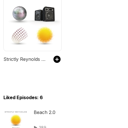
Strictly Reynolds House Mixes - #Beach #Chillout #Deep #Classic #House
Liked Episodes: 6
Beach 2.0
389