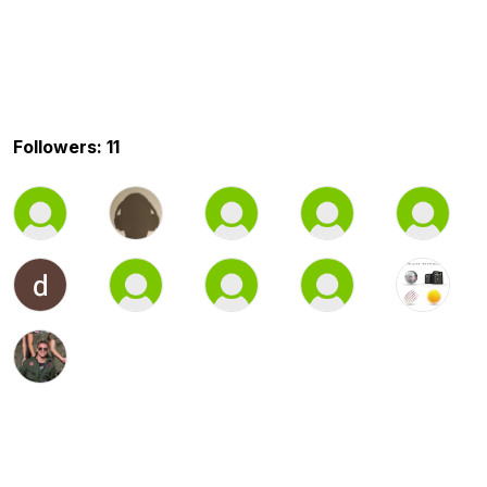
Followers: 11