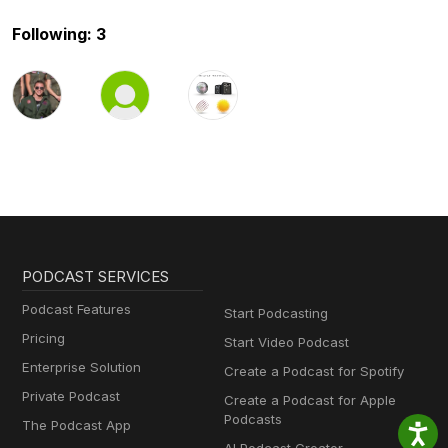
Following: 3
PODCAST SERVICES
Podcast Features
Start Podcasting
Pricing
Start Video Podcast
Enterprise Solution
Create a Podcast for Spotify
Private Podcast
Create a Podcast for Apple
Podcasts
The Podcast App