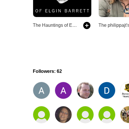
The Hauntings of Elgin Barrett
Followers: 62