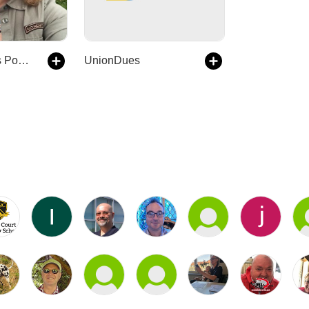
The philippajt's Podcast
UnionDues