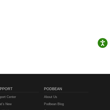
PPORT
PODBEAN
port Center
About Us
t’s New
Podbean Blog