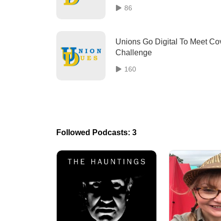
86
Unions Go Digital To Meet Co
Challenge
160
Followed Podcasts: 3