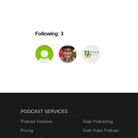
Following: 3
PODCAST SERVICES
Podcast Features
Start Podcasting
Pricing
Start Video Podcast