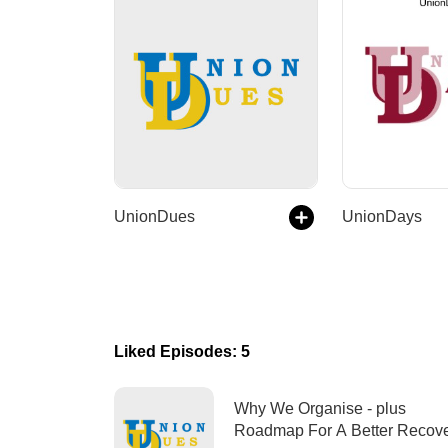
UnionDues
UnionDays
Liked Episodes: 5
Why We Organise - plus
Roadmap For A Better Rec