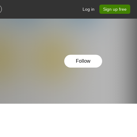
Log in
Sign up free
Follow