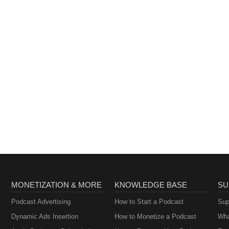
MONETIZATION & MORE
KNOWLEDGE BASE
SU
Podcast Advertising
How to Start a Podcast
Sup
Dynamic Ads Insertion
How to Monetize a Podcast
Wha