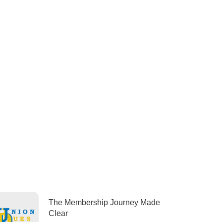
The Membership Journey Made
Clear