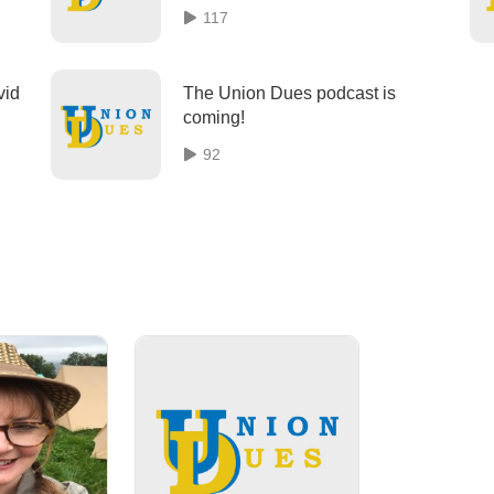
Week
117
vid
The Union Dues podcast is
coming!
92