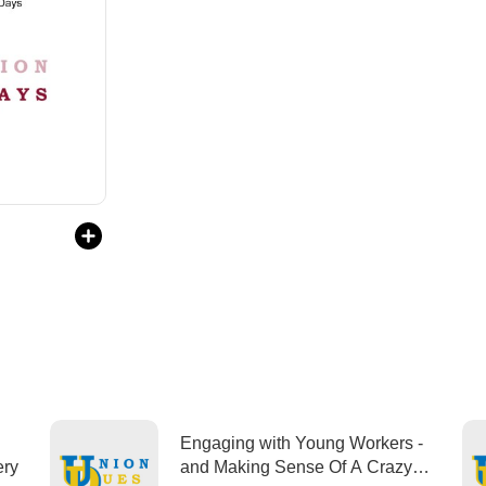
Engaging with Young Workers -
overy
and Making Sense Of A Crazy