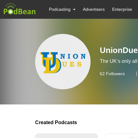
Podcasting
Advertisers
Enterprise
UnionDue
The UK‘s only al
62
Followers
Created Podcasts