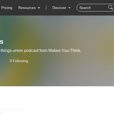
Pricing
Resources
Discover
s
l-things-union podcast from Makes-You-Think.
3 Following