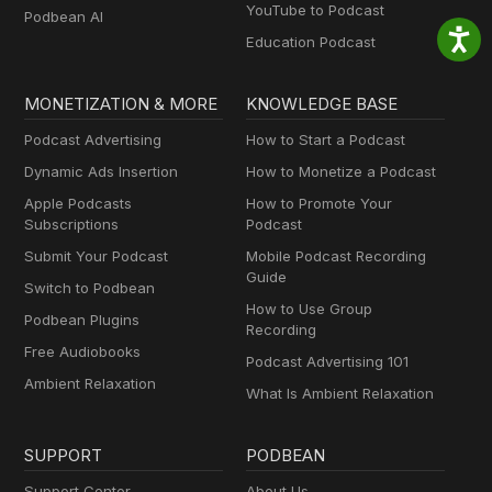
YouTube to Podcast
Podbean AI
Education Podcast
MONETIZATION & MORE
KNOWLEDGE BASE
Podcast Advertising
How to Start a Podcast
Dynamic Ads Insertion
How to Monetize a Podcast
Apple Podcasts
How to Promote Your
Subscriptions
Podcast
Submit Your Podcast
Mobile Podcast Recording
Guide
Switch to Podbean
How to Use Group
Podbean Plugins
Recording
Free Audiobooks
Podcast Advertising 101
Ambient Relaxation
What Is Ambient Relaxation
SUPPORT
PODBEAN
Support Center
About Us