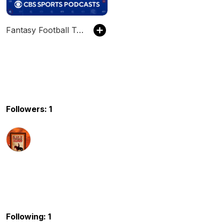
Fantasy Football Today
Followers: 1
Following: 1