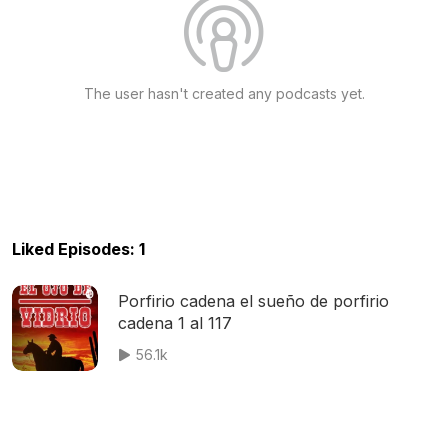
The user hasn't created any podcasts yet.
Liked Episodes: 1
Porfirio cadena el sueño de porfirio
cadena 1 al 117
56.1k