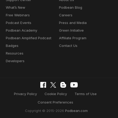
What’s New
Podbean Blog
Free Webinars
Careers
Podcast Events
Press and Media
Podbean Academy
Green Initiative
Podbean Amplified Podcast
Affiliate Program
Badges
Contact Us
Resources
Developers
Privacy Policy
Cookie Policy
Terms of Use
Consent Preferences
Copyright © 2015-2026
Podbean.com