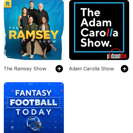
The Ramsey Show
Adam Carolla Show