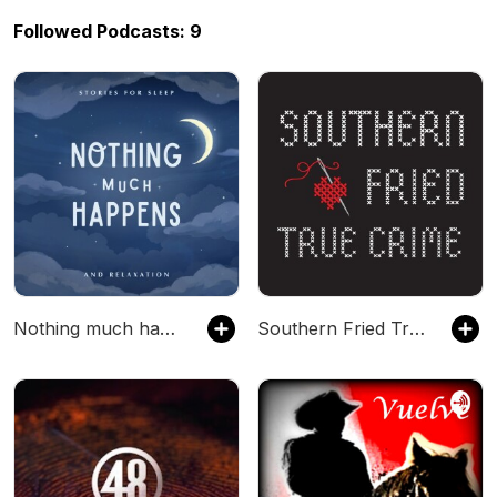
Followed Podcasts: 9
Nothing much happens: bedtime stories to help you sleep
Southern Fried True Crime