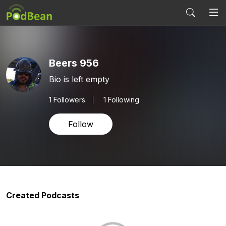
Beers 956
Bio is left empty
1
Followers
1 Following
Follow
Created Podcasts