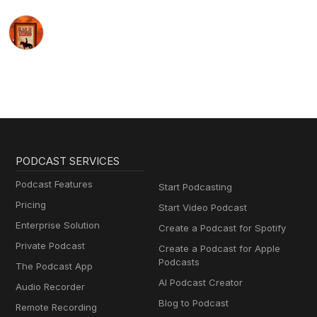
PODCAST SERVICES
Podcast Features
Start Podcasting
Pricing
Start Video Podcast
Enterprise Solution
Create a Podcast for Spotify
Private Podcast
Create a Podcast for Apple
Podcasts
The Podcast App
AI Podcast Creator
Audio Recorder
Blog to Podcast
Remote Recording