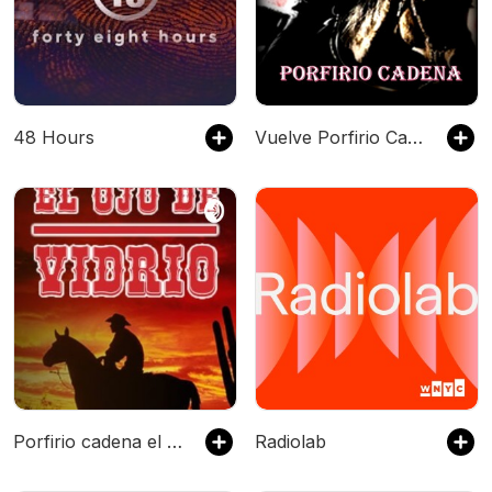
48 Hours
Vuelve Porfirio Cadena el Ojo de Vidrio
Porfirio cadena el ojo de vidrio
Radiolab