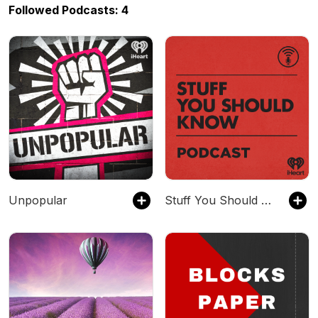
Followed Podcasts: 4
Unpopular
Stuff You Should Know