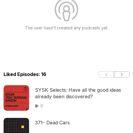
The user hasn't created any podcasts yet.
Liked Episodes: 16
SYSK Selects: Have all the good ideas
already been discovered?
0
371- Dead Cars