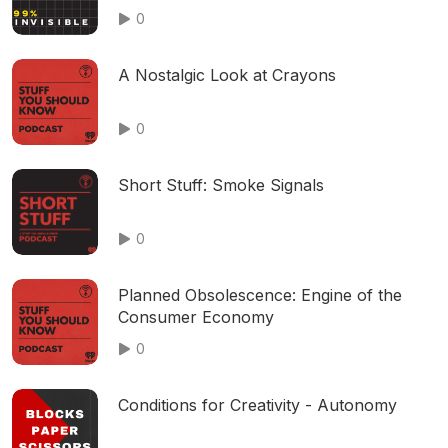
0
A Nostalgic Look at Crayons
0
Short Stuff: Smoke Signals
0
Planned Obsolescence: Engine of the
Consumer Economy
0
Conditions for Creativity - Autonomy