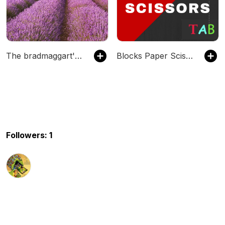
The bradmaggart's Podcast
Blocks Paper Scissors
Followers: 1