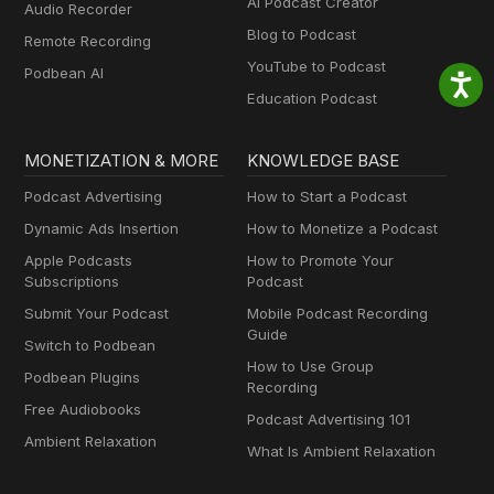
AI Podcast Creator
Audio Recorder
Blog to Podcast
Remote Recording
YouTube to Podcast
Podbean AI
Education Podcast
MONETIZATION & MORE
KNOWLEDGE BASE
Podcast Advertising
How to Start a Podcast
Dynamic Ads Insertion
How to Monetize a Podcast
Apple Podcasts
How to Promote Your
Subscriptions
Podcast
Submit Your Podcast
Mobile Podcast Recording
Guide
Switch to Podbean
How to Use Group
Podbean Plugins
Recording
Free Audiobooks
Podcast Advertising 101
Ambient Relaxation
What Is Ambient Relaxation