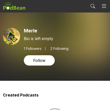
Merle
Bio is left empty
1
Followers
2 Following
Follow
Created Podcasts