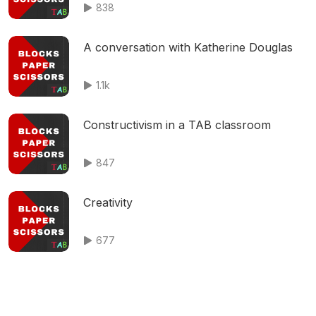
838
A conversation with Katherine Douglas
1.1k
Constructivism in a TAB classroom
847
Creativity
677