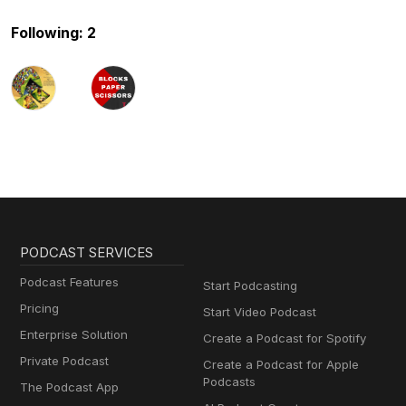
Following: 2
PODCAST SERVICES
Podcast Features
Start Podcasting
Pricing
Start Video Podcast
Enterprise Solution
Create a Podcast for Spotify
Private Podcast
Create a Podcast for Apple
Podcasts
The Podcast App