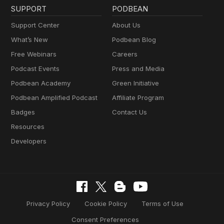
SUPPORT
PODBEAN
Support Center
About Us
What’s New
Podbean Blog
Free Webinars
Careers
Podcast Events
Press and Media
Podbean Academy
Green Initiative
Podbean Amplified Podcast
Affiliate Program
Badges
Contact Us
Resources
Developers
Privacy Policy
Cookie Policy
Terms of Use
Consent Preferences