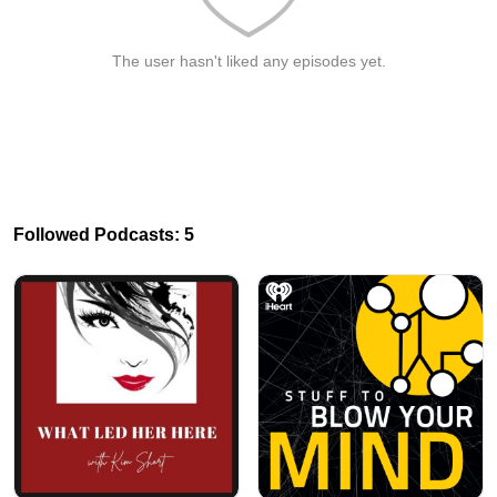
The user hasn't liked any episodes yet.
Followed Podcasts: 5