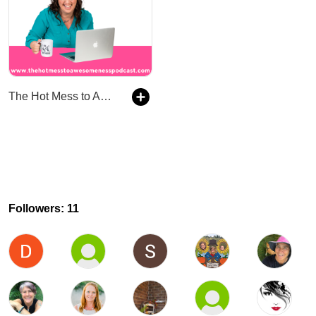
The Hot Mess to Awesomeness Podcast
Followers: 11