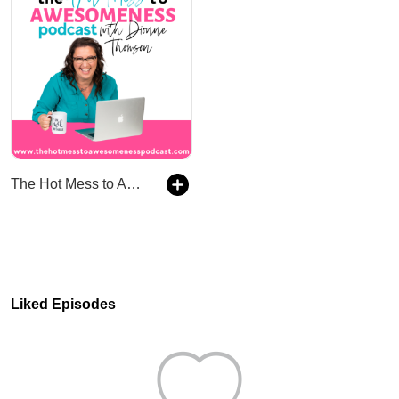
The Hot Mess to Awesomeness Podcast
Liked Episodes