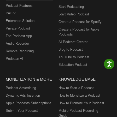
Podcast Features
Start Podcasting
Pricing
Start Video Podcast
Enterprise Solution
Create a Podcast for Spotify
Private Podcast
Create a Podcast for Apple
Podcasts
The Podcast App
AI Podcast Creator
Audio Recorder
Blog to Podcast
Remote Recording
YouTube to Podcast
Podbean AI
Education Podcast
MONETIZATION & MORE
KNOWLEDGE BASE
Podcast Advertising
How to Start a Podcast
Dynamic Ads Insertion
How to Monetize a Podcast
Apple Podcasts Subscriptions
How to Promote Your Podcast
Submit Your Podcast
Mobile Podcast Recording
Guide