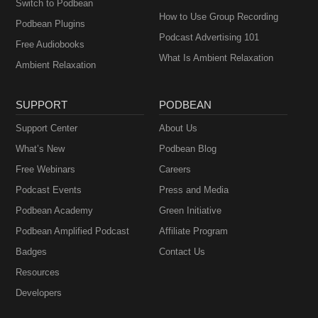
Switch to Podbean
How to Use Group Recording
Podbean Plugins
Podcast Advertising 101
Free Audiobooks
What Is Ambient Relaxation
Ambient Relaxation
SUPPORT
PODBEAN
Support Center
About Us
What’s New
Podbean Blog
Free Webinars
Careers
Podcast Events
Press and Media
Podbean Academy
Green Initiative
Podbean Amplified Podcast
Affiliate Program
Badges
Contact Us
Resources
Developers