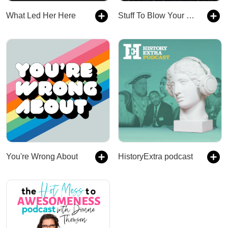
What Led Her Here
Stuff To Blow Your Mind
You're Wrong About
HistoryExtra podcast