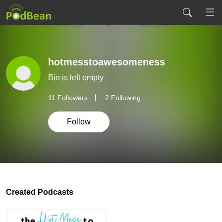
hotmesstoawesomeness
Bio is left empty
11
Followers
2 Following
Follow
Created Podcasts