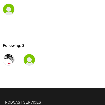
Following: 2
PODCAST SERVICES