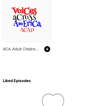
ACA Adult Children Voices Across America Speaker Meeting
Liked Episodes