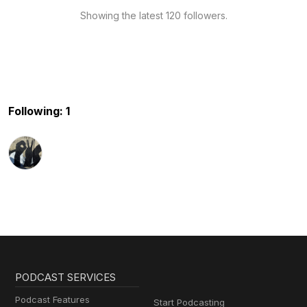
Showing the latest 120 followers.
Following: 1
PODCAST SERVICES
Podcast Features
Start Podcasting