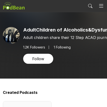
Adult children share their 12 Step ACAD journ
1.2K
Followers
1 Following
Follow
Created Podcasts