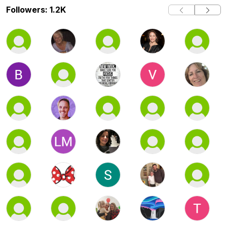
Followers: 1.2K