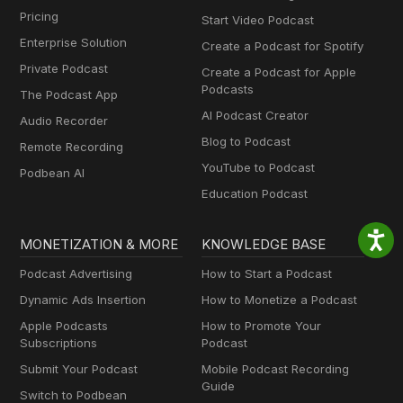
Pricing
Start Video Podcast
Enterprise Solution
Create a Podcast for Spotify
Private Podcast
Create a Podcast for Apple
Podcasts
The Podcast App
AI Podcast Creator
Audio Recorder
Blog to Podcast
Remote Recording
YouTube to Podcast
Podbean AI
Education Podcast
MONETIZATION & MORE
KNOWLEDGE BASE
Podcast Advertising
How to Start a Podcast
Dynamic Ads Insertion
How to Monetize a Podcast
Apple Podcasts
How to Promote Your
Subscriptions
Podcast
Submit Your Podcast
Mobile Podcast Recording
Guide
Switch to Podbean