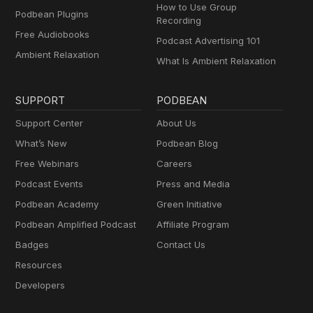
How to Use Group
Podbean Plugins
Recording
Free Audiobooks
Podcast Advertising 101
Ambient Relaxation
What Is Ambient Relaxation
SUPPORT
PODBEAN
Support Center
About Us
What’s New
Podbean Blog
Free Webinars
Careers
Podcast Events
Press and Media
Podbean Academy
Green Initiative
Podbean Amplified Podcast
Affiliate Program
Badges
Contact Us
Resources
Developers