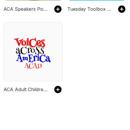
ACA Speakers Podcast
Tuesday Toolbox ACA
ACA Adult Children Voices Across America Speaker Meeting