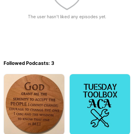
The user hasn't liked any episodes yet.
Followed Podcasts: 3