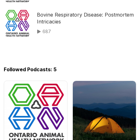
Bovine Respiratory Disease: Postmortem
Intricacies
687
Followed Podcasts: 5