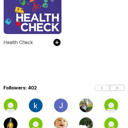
Health Check
Followers: 402