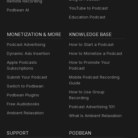
Remote Recording
YouTube to Podcast
Podbean AI
Education Podcast
MONETIZATION & MORE
KNOWLEDGE BASE
Podcast Advertising
How to Start a Podcast
Dynamic Ads Insertion
How to Monetize a Podcast
Apple Podcasts
How to Promote Your
Subscriptions
Podcast
Submit Your Podcast
Mobile Podcast Recording
Guide
Switch to Podbean
How to Use Group
Podbean Plugins
Recording
Free Audiobooks
Podcast Advertising 101
Ambient Relaxation
What Is Ambient Relaxation
SUPPORT
PODBEAN