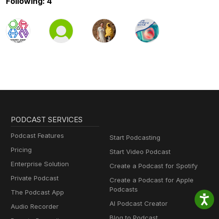
Following: 4
PODCAST SERVICES
Podcast Features
Start Podcasting
Pricing
Start Video Podcast
Enterprise Solution
Create a Podcast for Spotify
Private Podcast
Create a Podcast for Apple
Podcasts
The Podcast App
AI Podcast Creator
Audio Recorder
Blog to Podcast