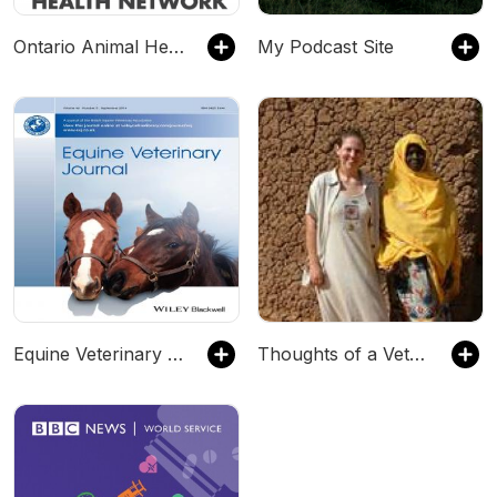
Ontario Animal Health Network Veterinary Podcasts
My Podcast Site
Equine Veterinary Journal Podcasts
Thoughts of a Veterinary Professional