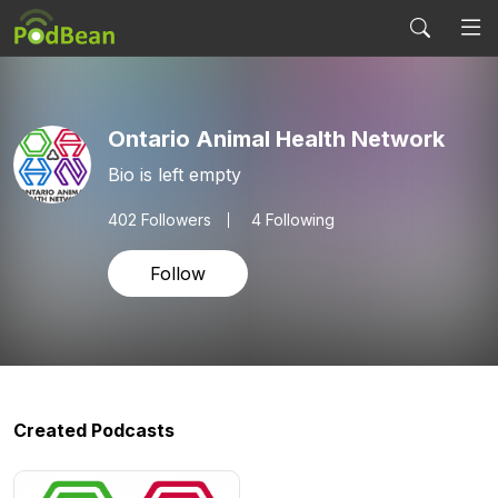
Ontario Animal Health Network
Bio is left empty
402
Followers
4 Following
Follow
Created Podcasts