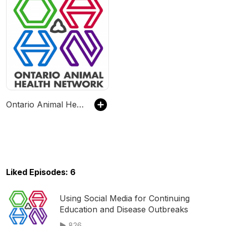
Ontario Animal Health Network Veterinary Podcasts
Liked Episodes: 6
Using Social Media for Continuing
Education and Disease Outbreaks
826