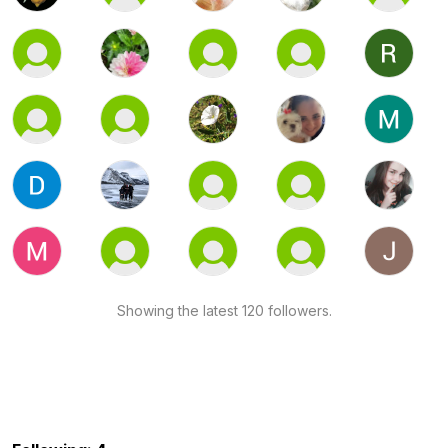
Showing the latest 120 followers.