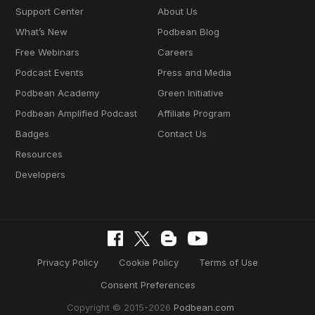
Support Center
About Us
What’s New
Podbean Blog
Free Webinars
Careers
Podcast Events
Press and Media
Podbean Academy
Green Initiative
Podbean Amplified Podcast
Affiliate Program
Badges
Contact Us
Resources
Developers
Privacy Policy
Cookie Policy
Terms of Use
Consent Preferences
Copyright © 2015-2026
Podbean.com