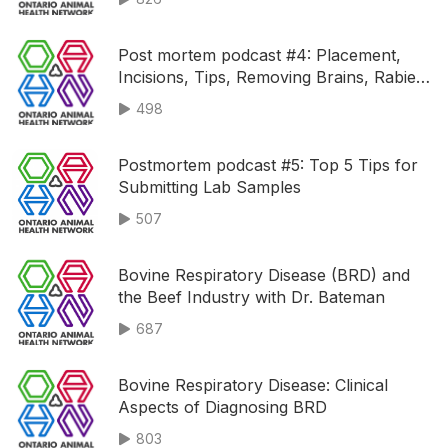
Post mortem podcast #4: Placement,
Incisions, Tips, Removing Brains, Rabies
and Toxic Plants
498
Postmortem podcast #5: Top 5 Tips for
Submitting Lab Samples
507
Bovine Respiratory Disease (BRD) and
the Beef Industry with Dr. Bateman
687
Bovine Respiratory Disease: Clinical
Aspects of Diagnosing BRD
803