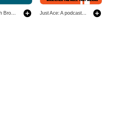
The Footy with Broden Kelly
Just Ace: A podcast about the 90s Australian alternative music scene