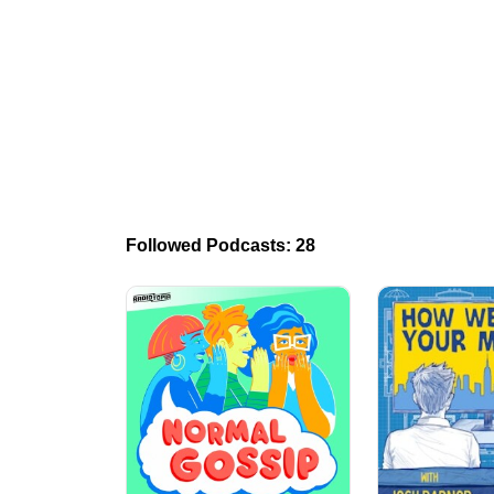
Followed Podcasts: 28