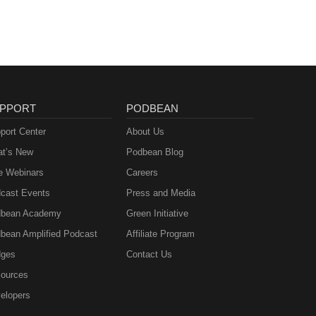
PPORT
PODBEAN
port Center
About Us
t’s New
Podbean Blog
e Webinars
Careers
cast Events
Press and Media
bean Academy
Green Initiative
bean Amplified Podcast
Affiliate Program
ges
Contact Us
ources
elopers