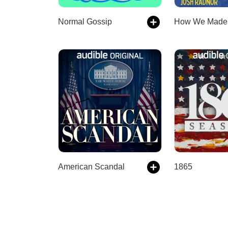
Normal Gossip
American Scandal
1865