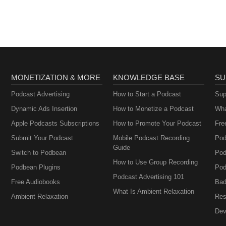
MONETIZATION & MORE
KNOWLEDGE BASE
SU
Podcast Advertising
How to Start a Podcast
Sup
Dynamic Ads Insertion
How to Monetize a Podcast
Wha
Apple Podcasts Subscriptions
How to Promote Your Podcast
Fre
Submit Your Podcast
Mobile Podcast Recording
Pod
Guide
Switch to Podbean
Pod
How to Use Group Recording
Podbean Plugins
Pod
Podcast Advertising 101
Free Audiobooks
Bad
What Is Ambient Relaxation
Ambient Relaxation
Res
Dev