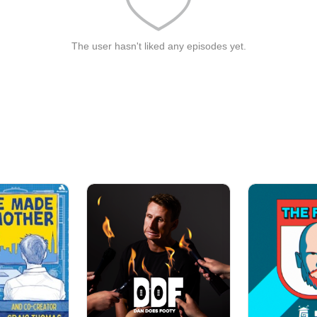
The user hasn't liked any episodes yet.