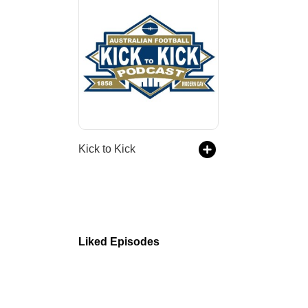
Kick to Kick
Liked Episodes