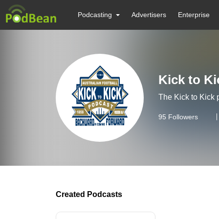
Podcasting
Advertisers
Enterprise
Kick to K
The Kick to Kick 
95
Followers
Created Podcasts