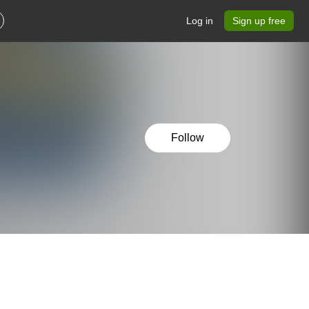
Log in
Sign up free
Follow