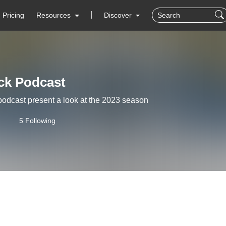
Pricing
Resources
Discover
ick Podcast
podcast present a look at the 2023 season
5 Following