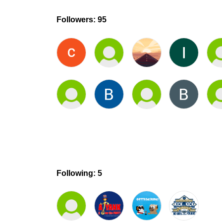
Followers: 95
Following: 5