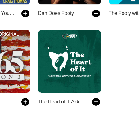
How We Made Your Mother
Dan Does Footy
The Heart of It: A distinctly Tasmanian conversation with the Devils