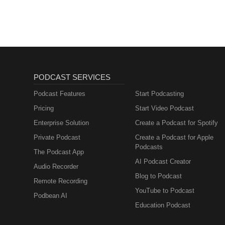
PODCAST SERVICES
Podcast Features
Start Podcasting
Pricing
Start Video Podcast
Enterprise Solution
Create a Podcast for Spotify
Private Podcast
Create a Podcast for Apple
Podcasts
The Podcast App
AI Podcast Creator
Audio Recorder
Blog to Podcast
Remote Recording
YouTube to Podcast
Podbean AI
Education Podcast