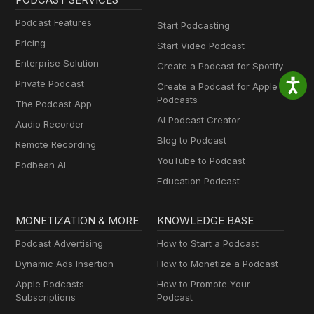
Podcast Features
Start Podcasting
Pricing
Start Video Podcast
Enterprise Solution
Create a Podcast for Spotify
Private Podcast
Create a Podcast for Apple
Podcasts
The Podcast App
AI Podcast Creator
Audio Recorder
Blog to Podcast
Remote Recording
YouTube to Podcast
Podbean AI
Education Podcast
MONETIZATION & MORE
KNOWLEDGE BASE
Podcast Advertising
How to Start a Podcast
Dynamic Ads Insertion
How to Monetize a Podcast
Apple Podcasts
How to Promote Your
Subscriptions
Podcast