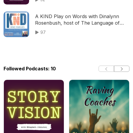
A KIND Play on Words with Dinalynn
Rosenbush, host of The Language of
Play Podcast
97
Followed Podcasts: 10