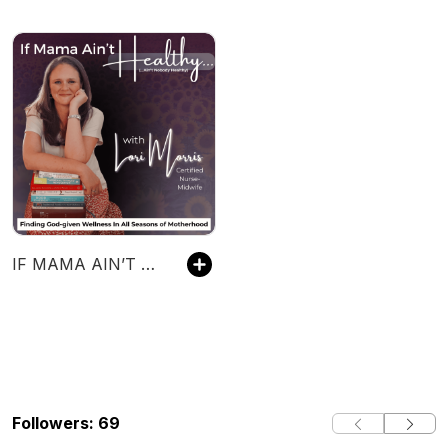
IF MAMA AIN’T HEALTHY (AIN’T NOBODY HEALTHY) - Christian Wellness, Metabolic Health, Functional Health, Christian Women’s Functional Health Coaching - formerly YOUR BIRTH, GOD’S WAY
Followers: 69