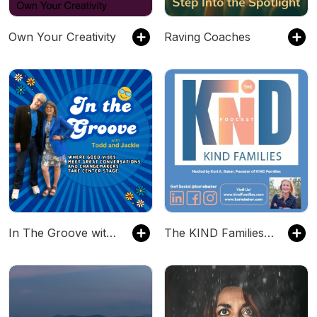
Own Your Creativity
Raving Coaches
In The Groove with Todd and Jackie
The KIND Families Podcast