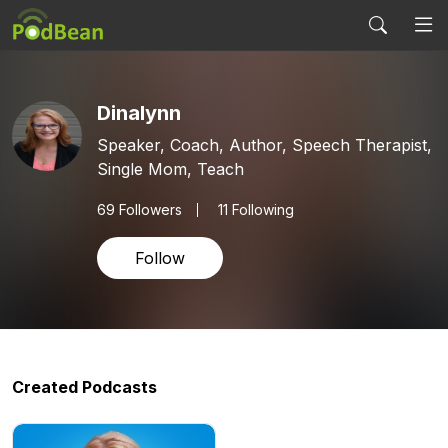
Dinalynn
Speaker, Coach, Author, Speech Therapist,
Single Mom, Teach
69
Followers
11 Following
Follow
Created Podcasts