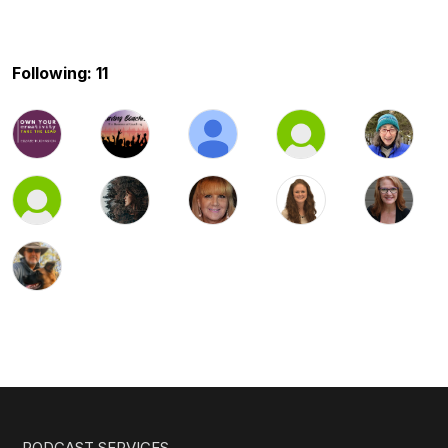
Following: 11
PODCAST SERVICES