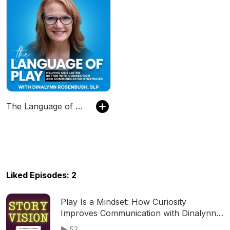
The Language of Play - Kids that Listen, Speech Therapy, Language Development, Early Intervention
Liked Episodes: 2
Play Is a Mindset: How Curiosity
Improves Communication with Dinalynn
Rosenbush 175
52