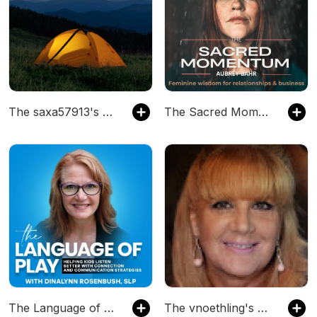
The saxa57913's Podcast
The Sacred Momentum- Feminine wisdom for relationships and business, women creative entrepreneur
The Language of Play - Kids that Listen, Speech Therapy, Language Development, Early Intervention
The vnoethling's Podcast