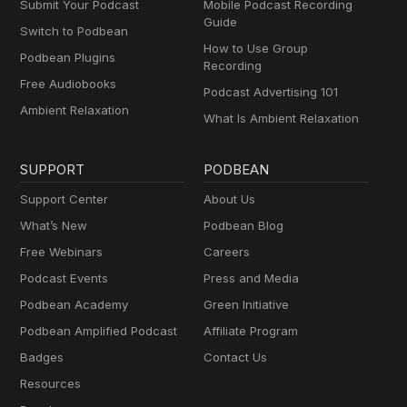
Submit Your Podcast
Mobile Podcast Recording
Guide
Switch to Podbean
How to Use Group
Podbean Plugins
Recording
Free Audiobooks
Podcast Advertising 101
Ambient Relaxation
What Is Ambient Relaxation
SUPPORT
PODBEAN
Support Center
About Us
What’s New
Podbean Blog
Free Webinars
Careers
Podcast Events
Press and Media
Podbean Academy
Green Initiative
Podbean Amplified Podcast
Affiliate Program
Badges
Contact Us
Resources