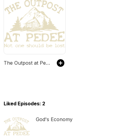
The Outpost at Pedee
Liked Episodes: 2
God's Economy