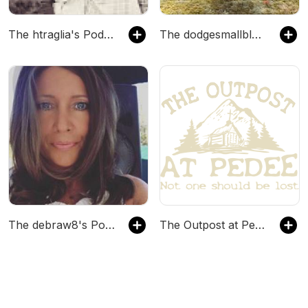
The htraglia's Podcast
The dodgesmallblock's Podcast
The debraw8's Podcast
The Outpost at Pedee