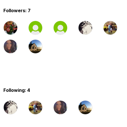
Followers: 7
Following: 4