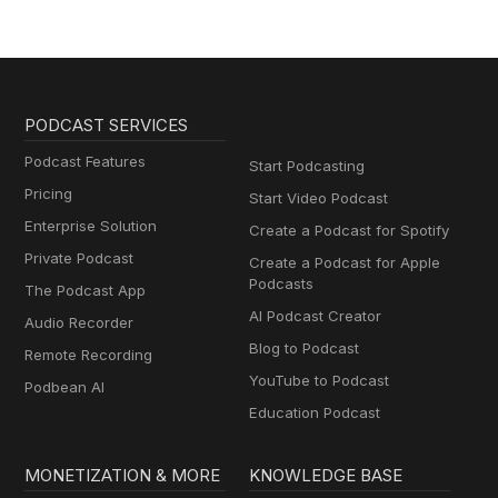
PODCAST SERVICES
Podcast Features
Start Podcasting
Pricing
Start Video Podcast
Enterprise Solution
Create a Podcast for Spotify
Private Podcast
Create a Podcast for Apple
Podcasts
The Podcast App
AI Podcast Creator
Audio Recorder
Blog to Podcast
Remote Recording
YouTube to Podcast
Podbean AI
Education Podcast
MONETIZATION & MORE
KNOWLEDGE BASE