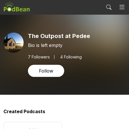
The Outpost at Pedee
Bio is left empty
7
Followers
4 Following
Follow
Created Podcasts