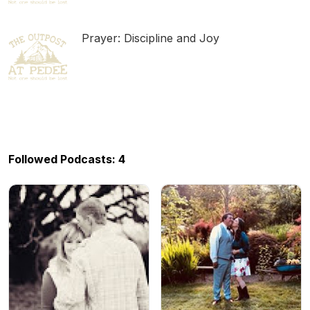
Prayer: Discipline and Joy
Followed Podcasts: 4