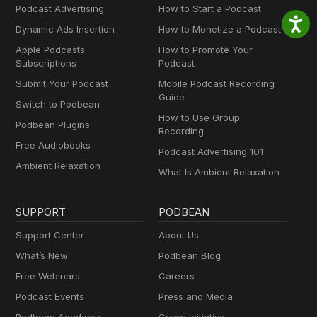
Podcast Advertising
How to Start a Podcast
Dynamic Ads Insertion
How to Monetize a Podcast
Apple Podcasts
How to Promote Your
Subscriptions
Podcast
Submit Your Podcast
Mobile Podcast Recording
Guide
Switch to Podbean
How to Use Group
Podbean Plugins
Recording
Free Audiobooks
Podcast Advertising 101
Ambient Relaxation
What Is Ambient Relaxation
SUPPORT
PODBEAN
Support Center
About Us
What’s New
Podbean Blog
Free Webinars
Careers
Podcast Events
Press and Media