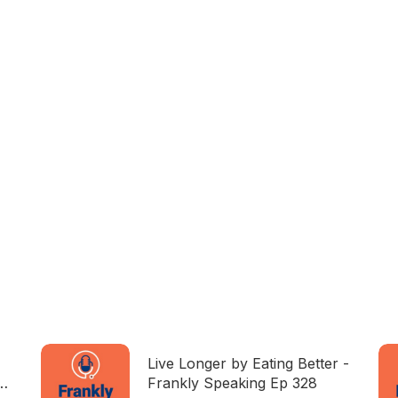
Live Longer by Eating Better -
Frankly Speaking Ep 328