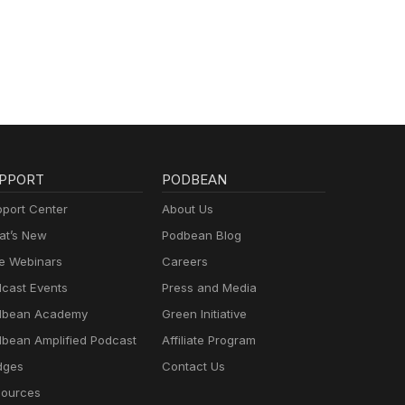
PPORT
PODBEAN
port Center
About Us
t’s New
Podbean Blog
e Webinars
Careers
cast Events
Press and Media
dbean Academy
Green Initiative
bean Amplified Podcast
Affiliate Program
dges
Contact Us
ources