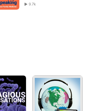
Speaking Ep 329
9.7k