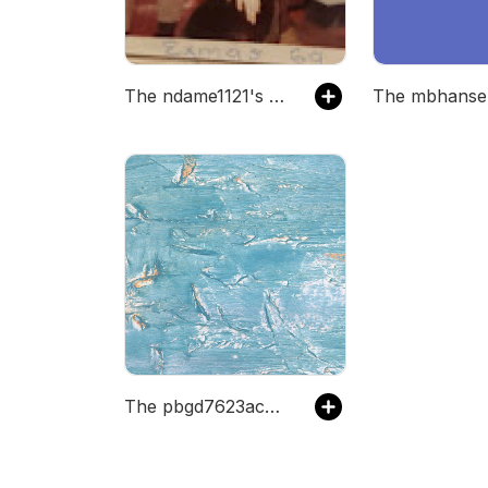
The ndame1121's Podcast
The pbgd7623acwhz's Podcast