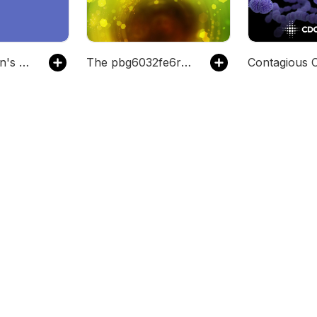
The mbhansen's Podcast
The pbg6032fe6rz7's Podcast