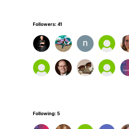
Followers: 41
Following: 5