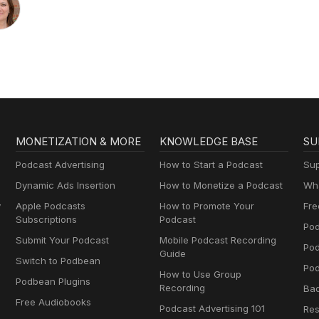
MONETIZATION & MORE
KNOWLEDGE BASE
SU
Podcast Advertising
How to Start a Podcast
Sup
Dynamic Ads Insertion
How to Monetize a Podcast
Wha
y
Apple Podcasts
How to Promote Your
Fre
Subscriptions
Podcast
Pod
Submit Your Podcast
Mobile Podcast Recording
Po
Guide
Switch to Podbean
Pod
How to Use Group
Podbean Plugins
Recording
Ba
Free Audiobooks
Podcast Advertising 101
Res