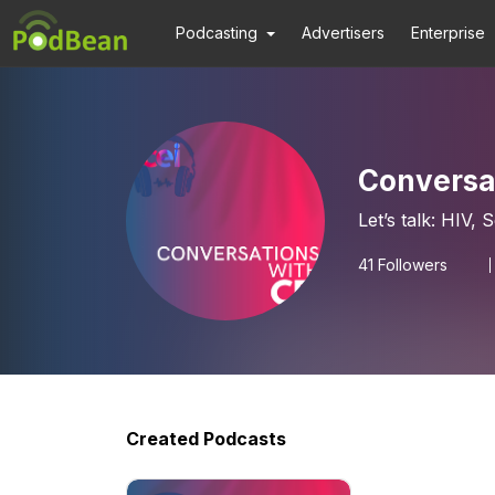
Podcasting
Advertisers
Enterprise
Conversat
Let’s talk: HIV,
41
Followers
Created Podcasts