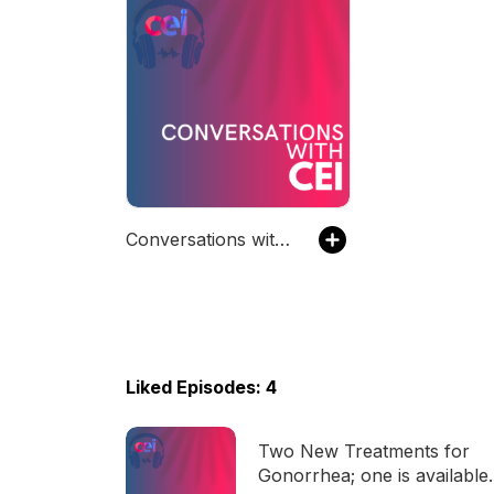
Conversations with CEI
Liked Episodes: 4
Two New Treatments for
Gonorrhea; one is available