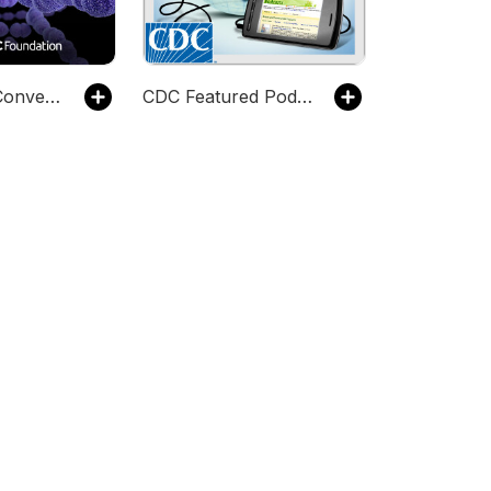
Contagious Conversations
CDC Featured Podcasts