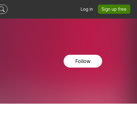
Log in
Sign up free
Follow