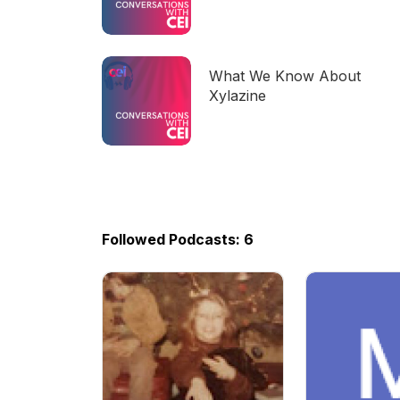
now!
What We Know About
Xylazine
Followed Podcasts: 6