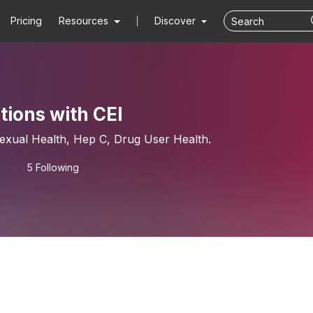
Pricing
Resources
Discover
ions with CEI
 Sexual Health, Hep C, Drug User Health.
5 Following