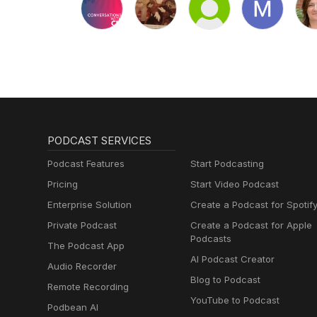
PODCAST SERVICES
Podcast Features
Start Podcasting
Pricing
Start Video Podcast
Enterprise Solution
Create a Podcast for Spotif
Private Podcast
Create a Podcast for Apple
Podcasts
The Podcast App
AI Podcast Creator
Audio Recorder
Blog to Podcast
Remote Recording
YouTube to Podcast
Podbean AI