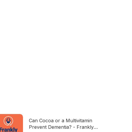
Can Cocoa or a Multivitamin
Prevent Dementia? - Frankly