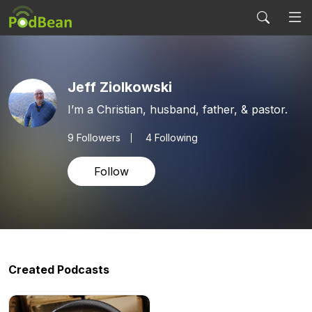
Jeff Ziolkowski
I’m a Christian, husband, father, & pastor.
9
Followers
4 Following
Follow
Created Podcasts