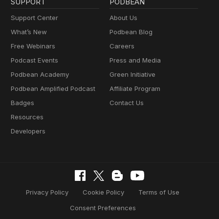
SUPPORT
PODBEAN
Support Center
About Us
What’s New
Podbean Blog
Free Webinars
Careers
Podcast Events
Press and Media
Podbean Academy
Green Initiative
Podbean Amplified Podcast
Affiliate Program
Badges
Contact Us
Resources
Developers
Privacy Policy
Cookie Policy
Terms of Use
Consent Preferences