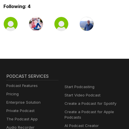
Following: 4
PODCAST SERVICES
Podcast Features
Start Podcasting
Pricing
Start Video Podcast
Enterprise Solution
Create a Podcast for Spotify
Private Podcast
Create a Podcast for Apple
Podcasts
The Podcast App
AI Podcast Creator
Audio Recorder