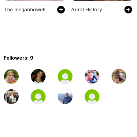
The meganhowell8's Podcast
Aural History
Followers: 9