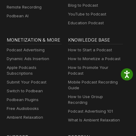
Blog to Podcast
Remote Recording
YouTube to Podcast
Podbean AI
Education Podcast
MONETIZATION & MORE
KNOWLEDGE BASE
Podcast Advertising
How to Start a Podcast
Dynamic Ads Insertion
How to Monetize a Podcast
Apple Podcasts
How to Promote Your
Subscriptions
Podcast
Submit Your Podcast
Mobile Podcast Recording
Guide
Switch to Podbean
How to Use Group
Podbean Plugins
Recording
Free Audiobooks
Podcast Advertising 101
Ambient Relaxation
What Is Ambient Relaxation