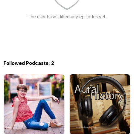
The user hasn't liked any episodes yet.
Followed Podcasts: 2