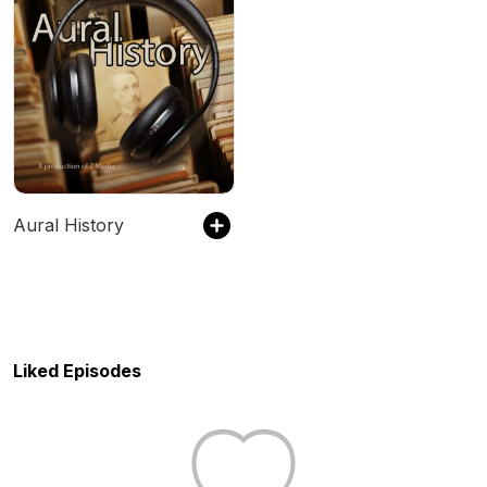
Aural History
Liked Episodes