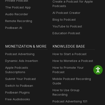
Private Podcast
Create a Podcast for Apple
Podcasts
The Podcast App
AI Podcast Creator
Audio Recorder
Blog to Podcast
Remote Recording
YouTube to Podcast
Podbean AI
Education Podcast
MONETIZATION & MORE
KNOWLEDGE BASE
Podcast Advertising
How to Start a Podcast
Dynamic Ads Insertion
How to Monetize a Podcast
Apple Podcasts
How to Promote Your
Subscriptions
Podcast
Submit Your Podcast
Mobile Podcast Recording
Guide
Switch to Podbean
How to Use Group
Podbean Plugins
Recording
Free Audiobooks
Podcast Advertising 101