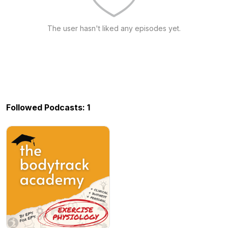
The user hasn't liked any episodes yet.
Followed Podcasts: 1