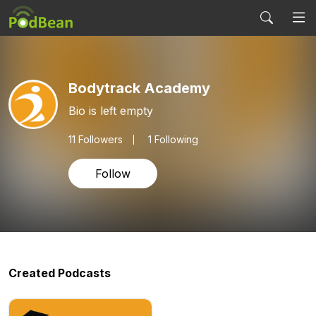
Bodytrack Academy
Bio is left empty
11
Followers
1 Following
Follow
Created Podcasts