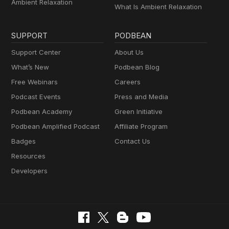
Ambient Relaxation
What Is Ambient Relaxation
SUPPORT
PODBEAN
Support Center
About Us
What’s New
Podbean Blog
Free Webinars
Careers
Podcast Events
Press and Media
Podbean Academy
Green Initiative
Podbean Amplified Podcast
Affiliate Program
Badges
Contact Us
Resources
Developers