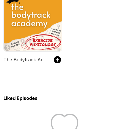
The Bodytrack Academy
Liked Episodes