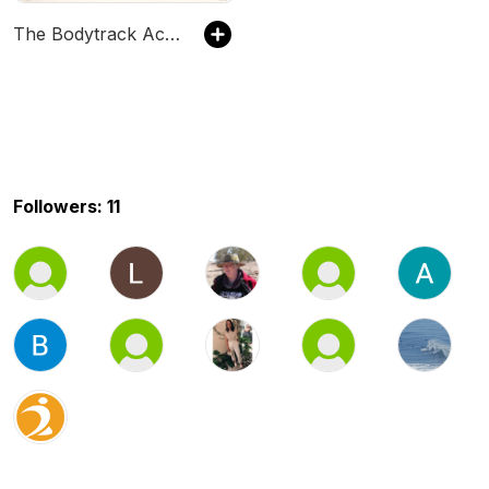
The Bodytrack Academy
Followers: 11