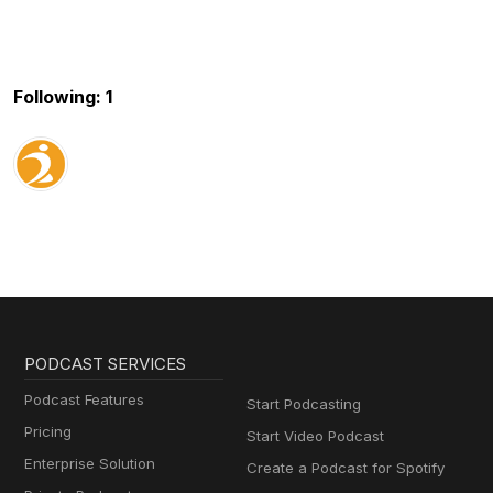
Following: 1
PODCAST SERVICES
Podcast Features
Start Podcasting
Pricing
Start Video Podcast
Enterprise Solution
Create a Podcast for Spotify