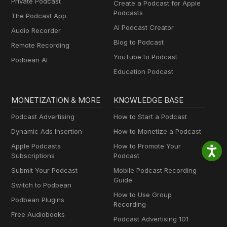
Private Podcast
Create a Podcast for Apple
Podcasts
The Podcast App
AI Podcast Creator
Audio Recorder
Blog to Podcast
Remote Recording
YouTube to Podcast
Podbean AI
Education Podcast
MONETIZATION & MORE
KNOWLEDGE BASE
Podcast Advertising
How to Start a Podcast
Dynamic Ads Insertion
How to Monetize a Podcast
Apple Podcasts
How to Promote Your
Subscriptions
Podcast
Submit Your Podcast
Mobile Podcast Recording
Guide
Switch to Podbean
How to Use Group
Podbean Plugins
Recording
Free Audiobooks
Podcast Advertising 101