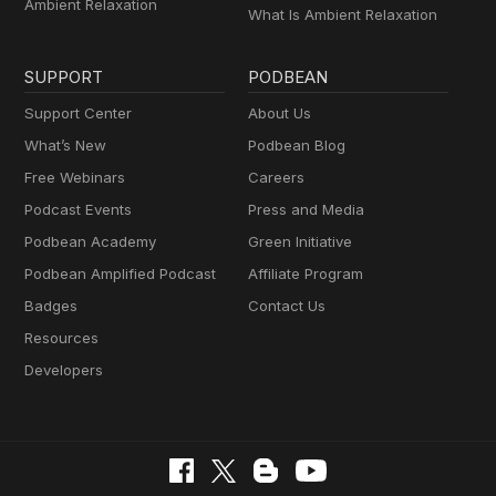
Ambient Relaxation
What Is Ambient Relaxation
SUPPORT
PODBEAN
Support Center
About Us
What’s New
Podbean Blog
Free Webinars
Careers
Podcast Events
Press and Media
Podbean Academy
Green Initiative
Podbean Amplified Podcast
Affiliate Program
Badges
Contact Us
Resources
Developers