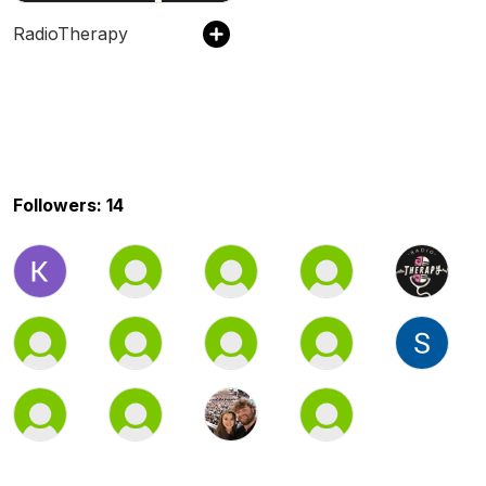
RadioTherapy
Followers: 14