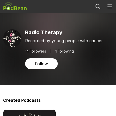
Radio Therapy
Recorded by young people with cancer
14
Followers
1 Following
Follow
Created Podcasts