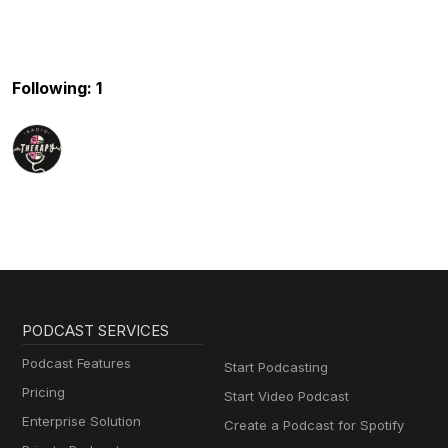
Following: 1
PODCAST SERVICES
Podcast Features
Start Podcasting
Pricing
Start Video Podcast
Enterprise Solution
Create a Podcast for Spotify