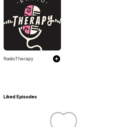
RadioTherapy
Liked Episodes