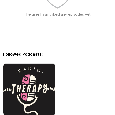
The user hasn't liked any episodes yet.
Followed Podcasts: 1