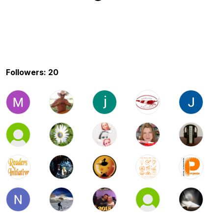
Followers: 20