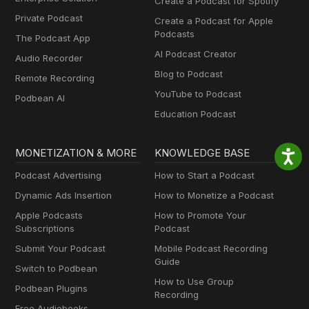
Create a Podcast for Spotify
Private Podcast
Create a Podcast for Apple
Podcasts
The Podcast App
AI Podcast Creator
Audio Recorder
Blog to Podcast
Remote Recording
YouTube to Podcast
Podbean AI
Education Podcast
MONETIZATION & MORE
KNOWLEDGE BASE
Podcast Advertising
How to Start a Podcast
Dynamic Ads Insertion
How to Monetize a Podcast
Apple Podcasts
How to Promote Your
Subscriptions
Podcast
Submit Your Podcast
Mobile Podcast Recording
Guide
Switch to Podbean
How to Use Group
Podbean Plugins
Recording
Free Audiobooks