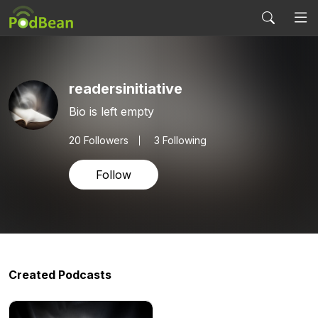
readersinitiative
Bio is left empty
20
Followers
3 Following
Follow
Created Podcasts