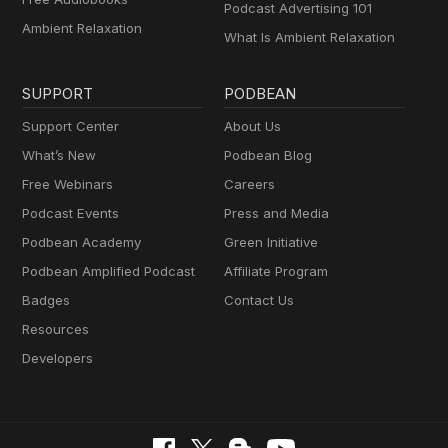
Podcast Advertising 101
Ambient Relaxation
What Is Ambient Relaxation
SUPPORT
PODBEAN
Support Center
About Us
What’s New
Podbean Blog
Free Webinars
Careers
Podcast Events
Press and Media
Podbean Academy
Green Initiative
Podbean Amplified Podcast
Affiliate Program
Badges
Contact Us
Resources
Developers