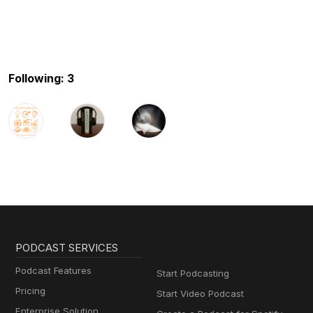
Following: 3
PODCAST SERVICES
Podcast Features
Start Podcasting
Pricing
Start Video Podcast
Enterprise Solution