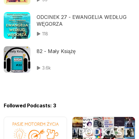
ODCINEK 27 - EWANGELIA WEDŁUG
WĘGORZA
118
82 - Mały Książę
3.6k
Followed Podcasts: 3