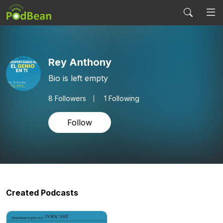
Rey Anthony
Bio is left empty
8
Followers
1 Following
Follow
Created Podcasts