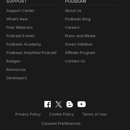
SUPPORT
PODBEAN
Support Center
About Us
What’s New
Podbean Blog
Free Webinars
Careers
Podcast Events
Press and Media
Podbean Academy
Green Initiative
Podbean Amplified Podcast
Affiliate Program
Badges
Contact Us
Resources
Developers
Privacy Policy
Cookie Policy
Terms of Use
Consent Preferences