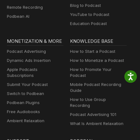
Blog to Podcast
Remote Recording
YouTube to Podcast
Podbean AI
Education Podcast
MONETIZATION & MORE
KNOWLEDGE BASE
Podcast Advertising
How to Start a Podcast
Dynamic Ads Insertion
How to Monetize a Podcast
Apple Podcasts
How to Promote Your
Subscriptions
Podcast
Submit Your Podcast
Mobile Podcast Recording
Guide
Switch to Podbean
How to Use Group
Podbean Plugins
Recording
Free Audiobooks
Podcast Advertising 101
Ambient Relaxation
What Is Ambient Relaxation