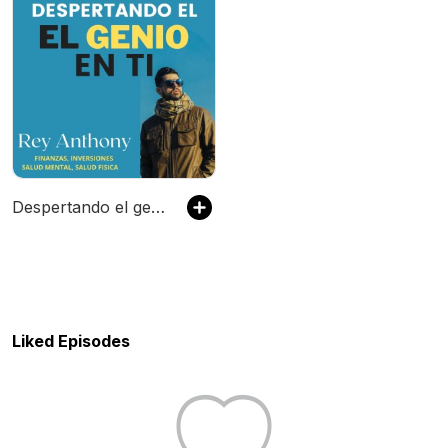
Despertando el genio en ti: Finanzas, Inversiones, Salud Mental y Salud Fisica
Liked Episodes