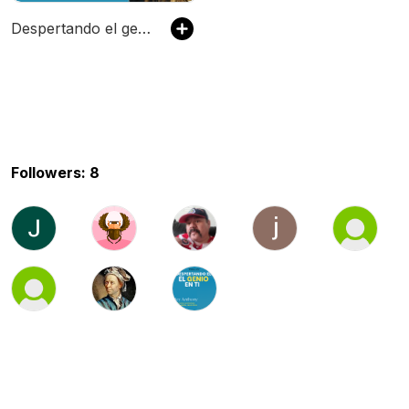
Despertando el genio en ti: Finanzas, Inversiones, Salud Mental y Salud Fisica
Followers: 8