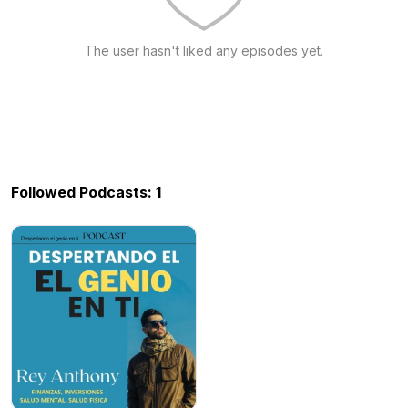
The user hasn't liked any episodes yet.
Followed Podcasts: 1