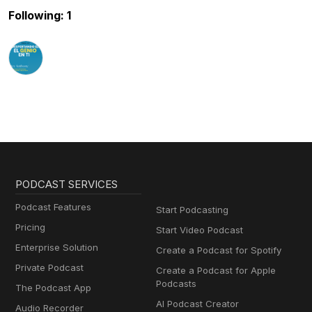
Following: 1
PODCAST SERVICES
Podcast Features
Start Podcasting
Pricing
Start Video Podcast
Enterprise Solution
Create a Podcast for Spotify
Private Podcast
Create a Podcast for Apple
Podcasts
The Podcast App
AI Podcast Creator
Audio Recorder