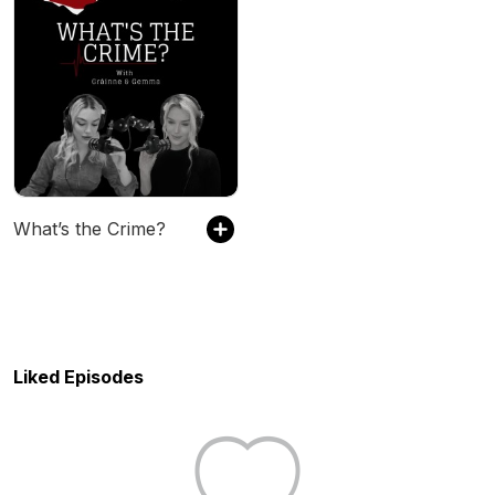
What’s the Crime?
Liked Episodes