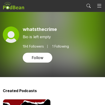
whatsthecrime
Bio is left empty
194
Followers
1 Following
Follow
Created Podcasts