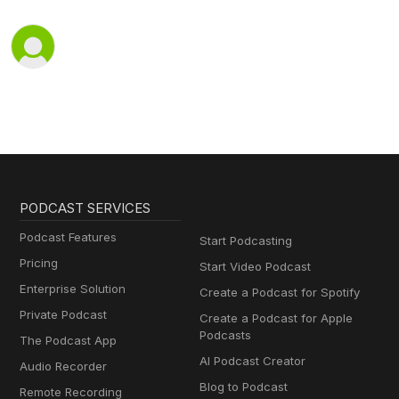
PODCAST SERVICES
Podcast Features
Start Podcasting
Pricing
Start Video Podcast
Enterprise Solution
Create a Podcast for Spotify
Private Podcast
Create a Podcast for Apple
Podcasts
The Podcast App
AI Podcast Creator
Audio Recorder
Blog to Podcast
Remote Recording