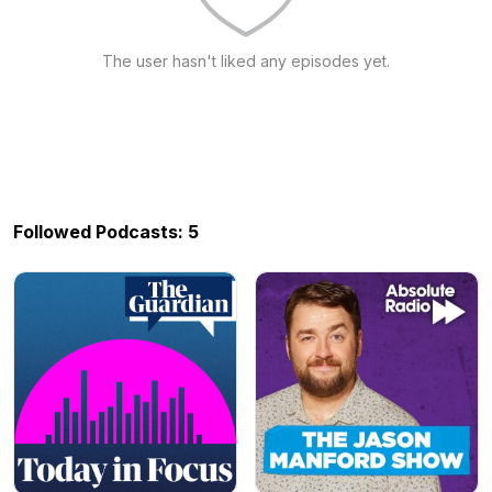
The user hasn't liked any episodes yet.
Followed Podcasts: 5