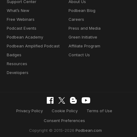
Support Center
About Us
What’s New
Podbean Blog
Free Webinars
Careers
Podcast Events
Press and Media
Podbean Academy
Green Initiative
Podbean Amplified Podcast
Affiliate Program
Badges
Contact Us
Resources
Developers
Privacy Policy
Cookie Policy
Terms of Use
Consent Preferences
Copyright © 2015-2026
Podbean.com