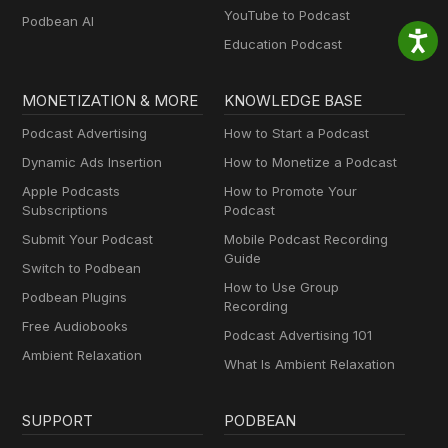
YouTube to Podcast
Podbean AI
Education Podcast
MONETIZATION & MORE
KNOWLEDGE BASE
Podcast Advertising
How to Start a Podcast
Dynamic Ads Insertion
How to Monetize a Podcast
Apple Podcasts
How to Promote Your
Subscriptions
Podcast
Submit Your Podcast
Mobile Podcast Recording
Guide
Switch to Podbean
How to Use Group
Podbean Plugins
Recording
Free Audiobooks
Podcast Advertising 101
Ambient Relaxation
What Is Ambient Relaxation
SUPPORT
PODBEAN