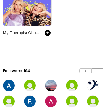
My Therapist Ghosted Me
Followers: 194