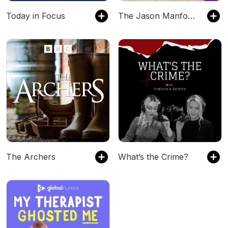
Today in Focus
The Jason Manford Show
The Archers
What’s the Crime?