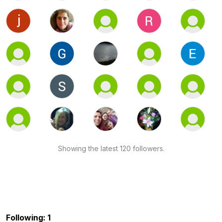
Showing the latest 120 followers.
Following: 1