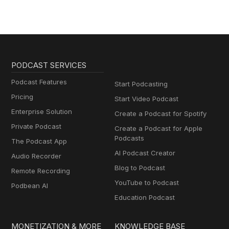
PODCAST SERVICES
Podcast Features
Start Podcasting
Pricing
Start Video Podcast
Enterprise Solution
Create a Podcast for Spotify
Private Podcast
Create a Podcast for Apple
Podcasts
The Podcast App
AI Podcast Creator
Audio Recorder
Blog to Podcast
Remote Recording
YouTube to Podcast
Podbean AI
Education Podcast
MONETIZATION & MORE
KNOWLEDGE BASE