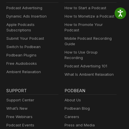
Podcast Advertising
How to Start a Podcast
Dynamic Ads Insertion
How to Monetize a Podcast
Apple Podcasts
How to Promote Your
Subscriptions
Podcast
Submit Your Podcast
Mobile Podcast Recording
Guide
Switch to Podbean
How to Use Group
Podbean Plugins
Recording
Free Audiobooks
Podcast Advertising 101
Ambient Relaxation
What Is Ambient Relaxation
SUPPORT
PODBEAN
Support Center
About Us
What’s New
Podbean Blog
Free Webinars
Careers
Podcast Events
Press and Media