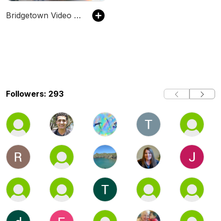
Bridgetown Video Podcast
Followers: 293