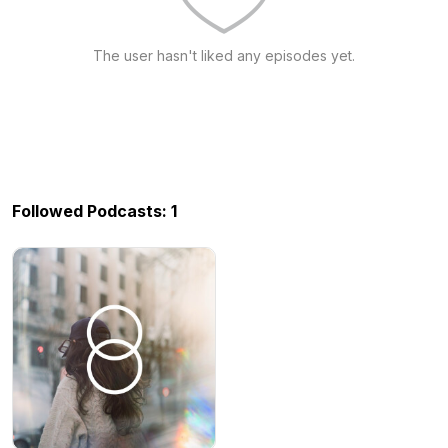
The user hasn't liked any episodes yet.
Followed Podcasts: 1