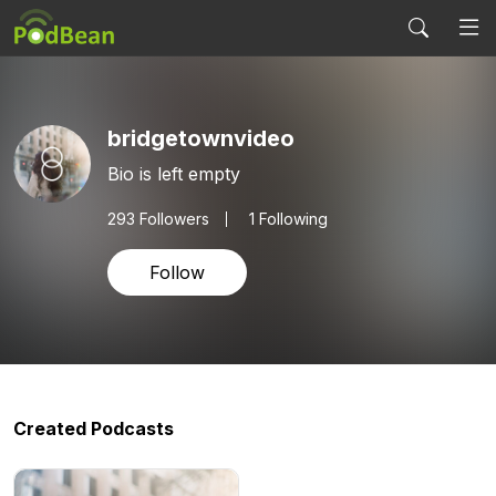
bridgetownvideo
Bio is left empty
293
Followers
1 Following
Follow
Created Podcasts