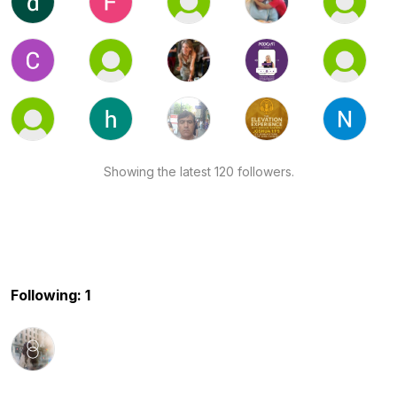
Showing the latest 120 followers.
Following: 1