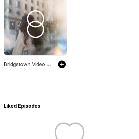
Bridgetown Video Podcast
Liked Episodes