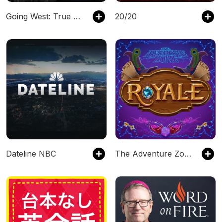
Going West: True Crime
20/20
Dateline NBC
The Adventure Zone