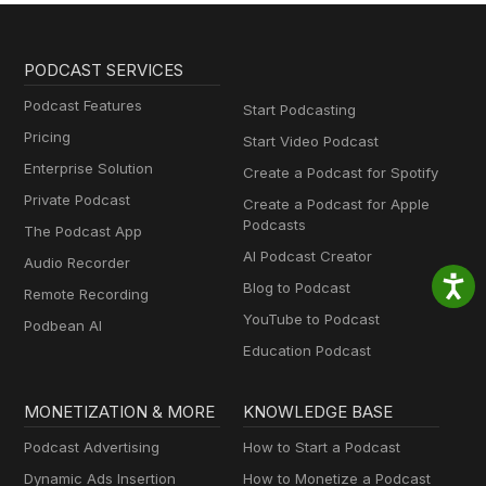
PODCAST SERVICES
Podcast Features
Start Podcasting
Pricing
Start Video Podcast
Enterprise Solution
Create a Podcast for Spotify
Private Podcast
Create a Podcast for Apple
Podcasts
The Podcast App
AI Podcast Creator
Audio Recorder
Blog to Podcast
Remote Recording
YouTube to Podcast
Podbean AI
Education Podcast
MONETIZATION & MORE
KNOWLEDGE BASE
Podcast Advertising
How to Start a Podcast
Dynamic Ads Insertion
How to Monetize a Podcast