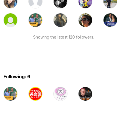
Showing the latest 120 followers.
Following: 6