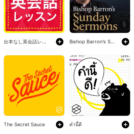
台本なし英会話レッスン
Bishop Barron’s Sunday Sermons - Catholic Preaching and Homilies
The Secret Sauce
คำนี้ดี