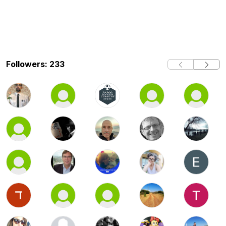
Followers: 233