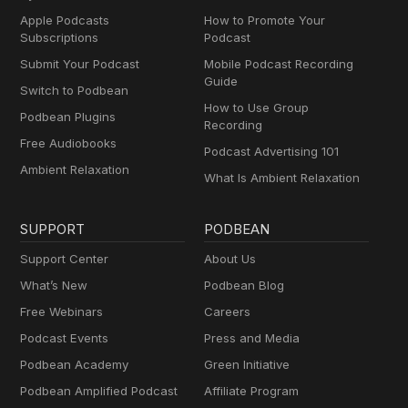
Apple Podcasts
How to Promote Your
Subscriptions
Podcast
Submit Your Podcast
Mobile Podcast Recording
Guide
Switch to Podbean
How to Use Group
Podbean Plugins
Recording
Free Audiobooks
Podcast Advertising 101
Ambient Relaxation
What Is Ambient Relaxation
SUPPORT
PODBEAN
Support Center
About Us
What’s New
Podbean Blog
Free Webinars
Careers
Podcast Events
Press and Media
Podbean Academy
Green Initiative
Podbean Amplified Podcast
Affiliate Program