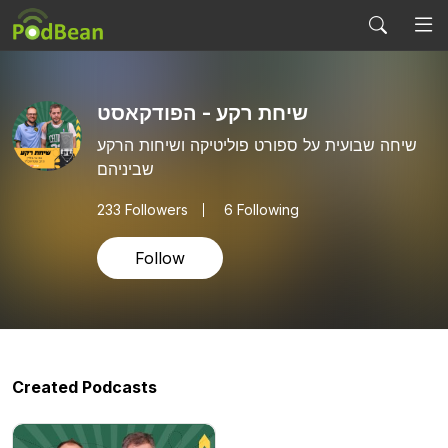
שיחת רקע - הפודקאסט
שיחה שבועית על ספורט פוליטיקה ושיחות הרקע
שביניהם
233
Followers
6 Following
Follow
Created Podcasts