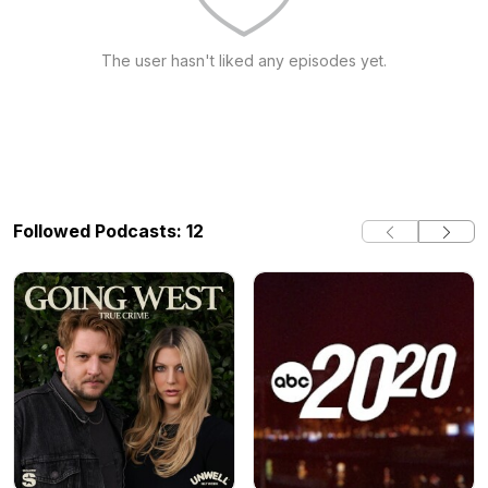
The user hasn't liked any episodes yet.
Followed Podcasts: 12