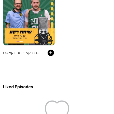
שיחת רקע - הפודקאסט
Liked Episodes