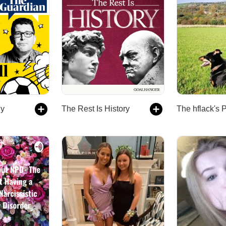
ly
The Rest Is History
The hflack's 