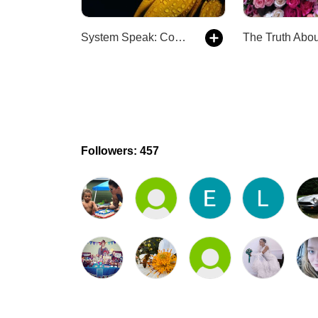
System Speak: Complex Trauma and Dissociation
Followers: 457