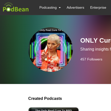
Podcasting
Advertisers
Enterprise
ONLY Cure
Sharing insights 
457
Followers
Created Podcasts