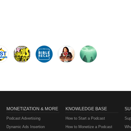
MONETIZATION & MORE
KNOWLEDGE BASE
SU
Podcast Advertising
How to Start a Podcast
Sup
Dynamic Ads Insertion
How to Monetize a Podcast
Wha