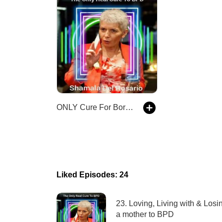
ONLY Cure For Borderline Personality Disorder BPD
Liked Episodes: 24
23. Loving, Living with & Losi
a mother to BPD