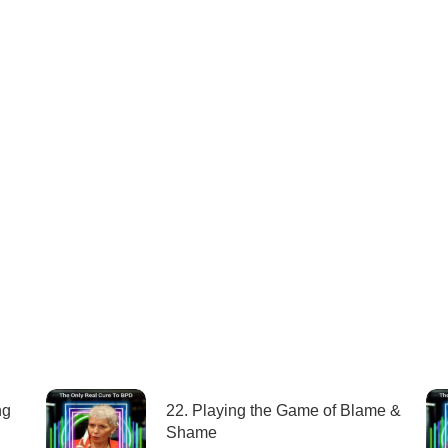
ng
22. Playing the Game of Blame &
Shame