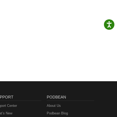
PPORT
PODBEAN
port Center
About Us
t’s New
Podbean Blog