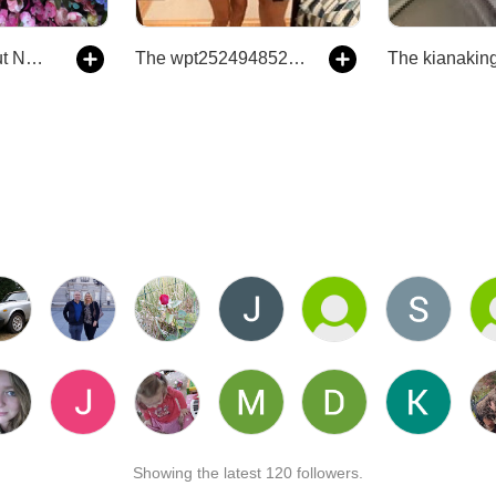
The Truth About NPD- The Truth About Having a Parent with Narcissistic Personality Disorder
The wpt252494852503964's Podcast
Showing the latest 120 followers.