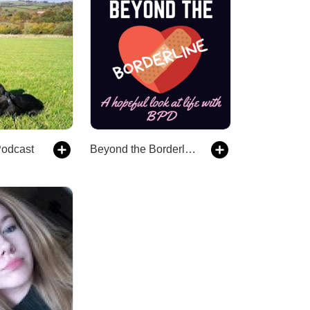
Podcast
Beyond the Borderline