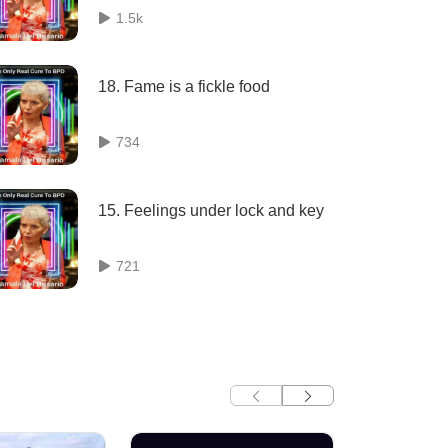
1.5k
18. Fame is a fickle food
734
15. Feelings under lock and key
721