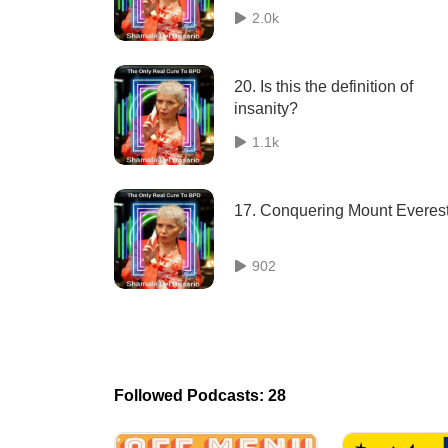
2.0k
20. Is this the definition of
insanity?
1.1k
17. Conquering Mount Everes
902
Followed Podcasts: 28