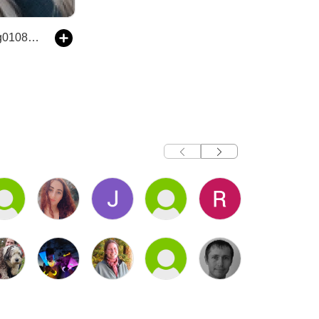
The kianaking01080's Podcast