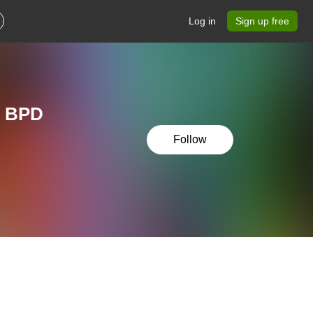
Log in
Sign up free
r BPD
Follow