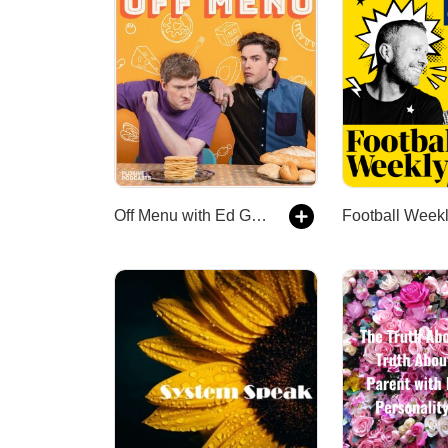
Off Menu with Ed Gamble and James Acaster
Football Week