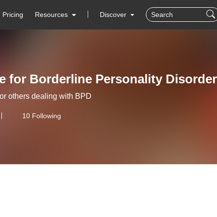
Pricing
Resources
Discover
 for Borderline Personality Disorde
for others dealing with BPD
10 Following