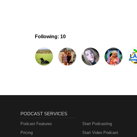
Following: 10
PODCAST SERVICES
Podcast Features
Start Podcasting
Pricing
Start Video Podcast