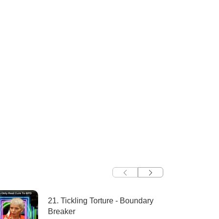
21. Tickling Torture - Boundary
Breaker