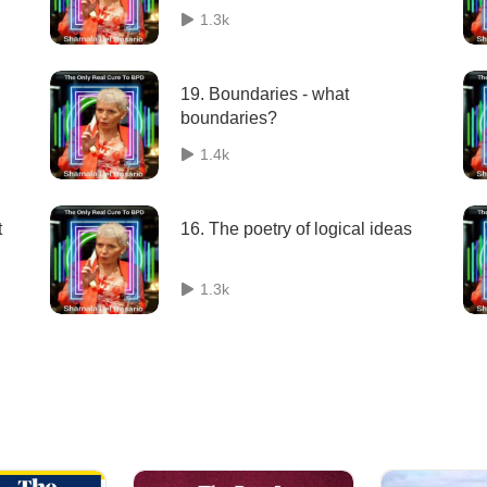
1.3k
19. Boundaries - what
boundaries?
1.4k
t
16. The poetry of logical ideas
1.3k