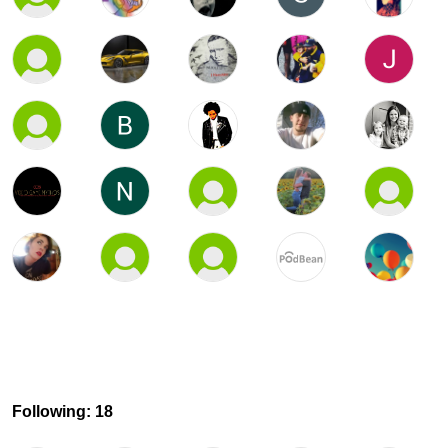
Following: 18