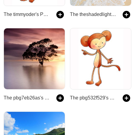
The timmyoder's Podcast
The theshadedlight's Podcast
The pbg7eb26as's Podcast
The pbg532f529's Podcast