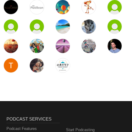
PODCAST SERVICES
Podcast Features
Start Podcasting