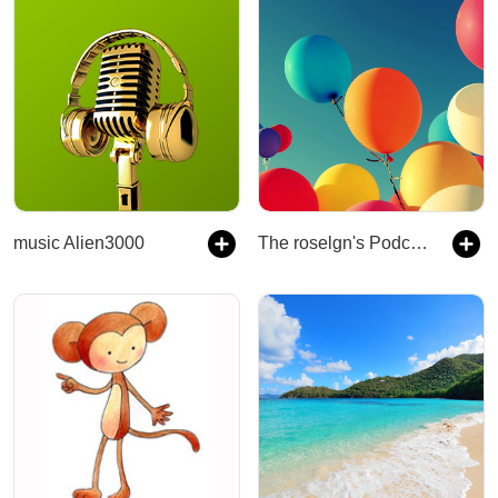
music Alien3000
The roselgn's Podcast