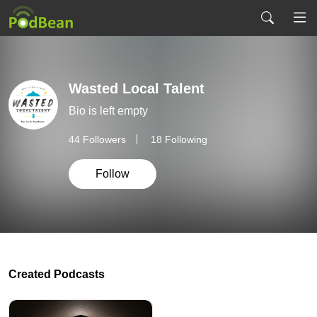
Wasted Local Talent
Bio is left empty
44
Followers
18 Following
Follow
Created Podcasts