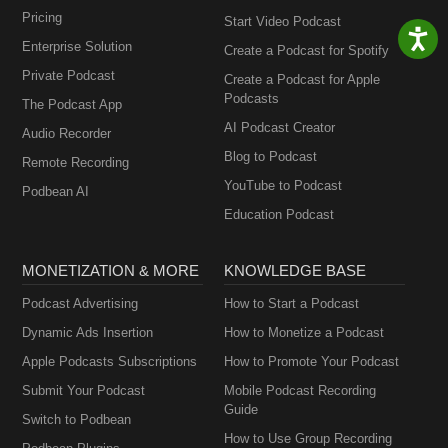
Pricing
Start Video Podcast
Enterprise Solution
Create a Podcast for Spotify
Private Podcast
Create a Podcast for Apple
Podcasts
The Podcast App
AI Podcast Creator
Audio Recorder
Blog to Podcast
Remote Recording
YouTube to Podcast
Podbean AI
Education Podcast
MONETIZATION & MORE
KNOWLEDGE BASE
Podcast Advertising
How to Start a Podcast
Dynamic Ads Insertion
How to Monetize a Podcast
Apple Podcasts Subscriptions
How to Promote Your Podcast
Submit Your Podcast
Mobile Podcast Recording
Guide
Switch to Podbean
How to Use Group Recording