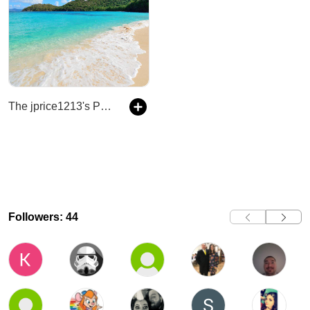
The jprice1213's Podcast
Followers: 44