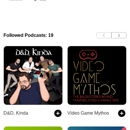
Followed Podcasts: 19
D&D, Kinda
Video Game Mythos