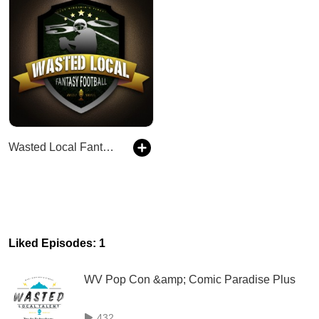
Wasted Local Fantasy Football
Liked Episodes: 1
WV Pop Con &amp; Comic Paradise Plus
432