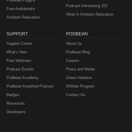
Podbean Plugins
Podcast Advertising 101
Free Audiobooks
What Is Ambient Relaxation
Ambient Relaxation
SUPPORT
PODBEAN
Support Center
About Us
What’s New
Podbean Blog
Free Webinars
Careers
Podcast Events
Press and Media
Podbean Academy
Green Initiative
Podbean Amplified Podcast
Affiliate Program
Badges
Contact Us
Resources
Developers