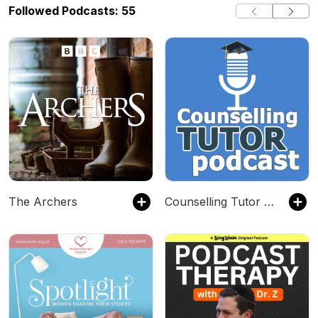
Followed Podcasts: 55
The Archers
Counselling Tutor Podcast