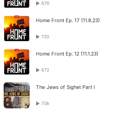
676
Home Front Ep. 17 (11.8.23)
720
Home Front Ep. 12 (11.1.23)
672
The Jews of Sighet Part I
7.0k