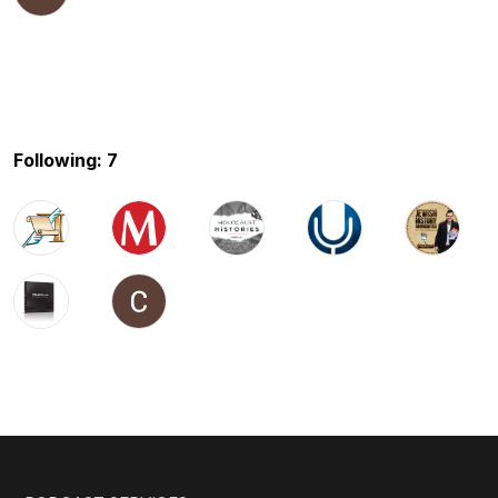
Following: 7