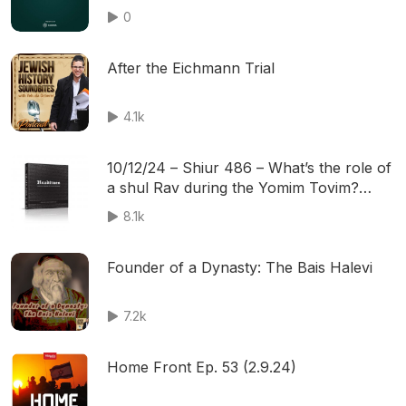
0
After the Eichmann Trial
4.1k
10/12/24 – Shiur 486 – What’s the role of
a shul Rav during the Yomim Tovim?
What are the most common and unusual
8.1k
questions being asked to our Rabbanim?
Founder of a Dynasty: The Bais Halevi
7.2k
Home Front Ep. 53 (2.9.24)