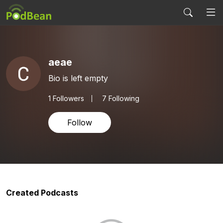
aeae
Bio is left empty
1
Followers
7 Following
Follow
Created Podcasts