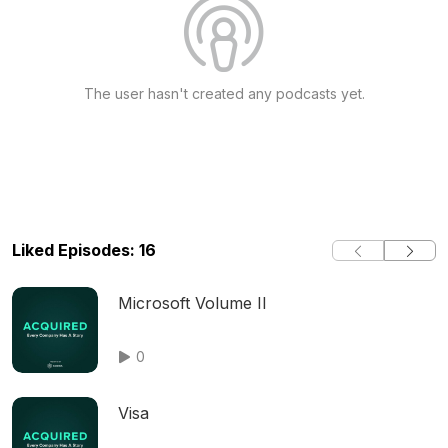
The user hasn't created any podcasts yet.
Liked Episodes: 16
Microsoft Volume II
0
Visa