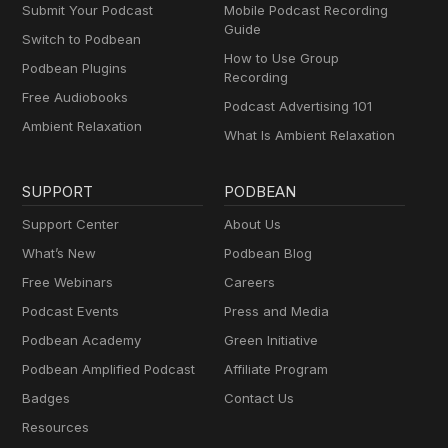
Submit Your Podcast
Mobile Podcast Recording
Guide
Switch to Podbean
How to Use Group
Podbean Plugins
Recording
Free Audiobooks
Podcast Advertising 101
Ambient Relaxation
What Is Ambient Relaxation
SUPPORT
PODBEAN
Support Center
About Us
What’s New
Podbean Blog
Free Webinars
Careers
Podcast Events
Press and Media
Podbean Academy
Green Initiative
Podbean Amplified Podcast
Affiliate Program
Badges
Contact Us
Resources