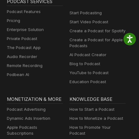
PODCAST SERVICES
Podcast Features
Start Podcasting
Pricing
Start Video Podcast
Enterprise Solution
Create a Podcast for Spotify
Private Podcast
Create a Podcast for Apple
Podcasts
The Podcast App
AI Podcast Creator
Audio Recorder
Blog to Podcast
Remote Recording
YouTube to Podcast
Podbean AI
Education Podcast
MONETIZATION & MORE
KNOWLEDGE BASE
Podcast Advertising
How to Start a Podcast
Dynamic Ads Insertion
How to Monetize a Podcast
Apple Podcasts
How to Promote Your
Subscriptions
Podcast