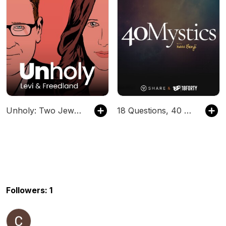
Unholy: Two Jews on the News
18 Questions, 40 Mystics
Followers: 1