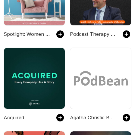
Spotlight: Women Sharing Their Stories with Mimi &amp; Dobra
Podcast Therapy with Dr. Z
Acquired
Agatha Christie BBC Dramatisations