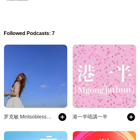
Followed Podcasts: 7
罗克敏 Mintsoblessed 夜搭子
港一半唔講一半