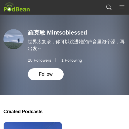
羅克敏 Mintsoblessed
世界太复杂，你可以跳进她的声音里泡个澡，再
出发～
28
Followers
1 Following
Follow
Created Podcasts