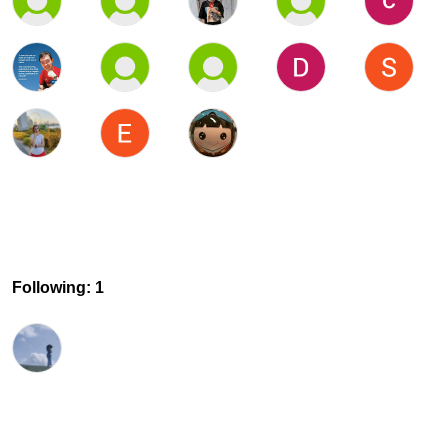
Following: 1