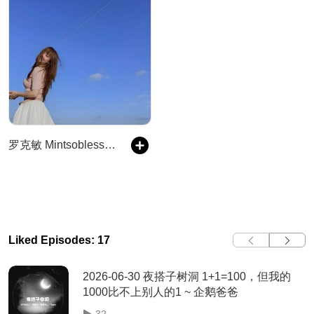
罗克敏 Mintsoblessed 夜搭子
Liked Episodes: 17
2026-06-30 夜搭子树洞 1+1=100，但我的
1000比不上别人的1 ~ 企鹅爸爸
32