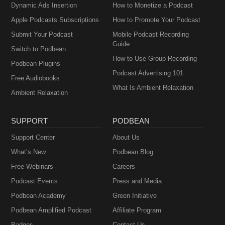
Dynamic Ads Insertion
How to Monetize a Podcast
Apple Podcasts Subscriptions
How to Promote Your Podcast
Submit Your Podcast
Mobile Podcast Recording
Guide
Switch to Podbean
How to Use Group Recording
Podbean Plugins
Podcast Advertising 101
Free Audiobooks
What Is Ambient Relaxation
Ambient Relaxation
SUPPORT
PODBEAN
Support Center
About Us
What’s New
Podbean Blog
Free Webinars
Careers
Podcast Events
Press and Media
Podbean Academy
Green Initiative
Podbean Amplified Podcast
Affiliate Program
Badges
Contact Us