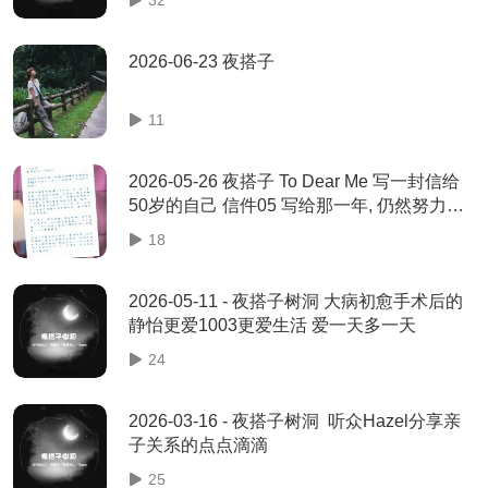
2026-06-23 夜搭子
11
2026-05-26 夜搭子 To Dear Me 写一封信给
50岁的自己 信件05 写给那一年, 仍然努力活
着的你 - 爱群
18
2026-05-11 - 夜搭子树洞 大病初愈手术后的
静怡更爱1003更爱生活 爱一天多一天
24
2026-03-16 - 夜搭子树洞 听众Hazel分享亲
子关系的点点滴滴
25