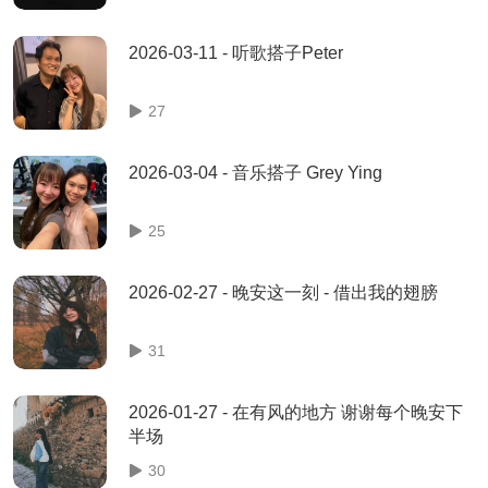
2026-03-11 - 听歌搭子Peter
27
2026-03-04 - 音乐搭子 Grey Ying
25
2026-02-27 - 晚安这一刻 - 借出我的翅膀
31
2026-01-27 - 在有风的地方 谢谢每个晚安下
半场
30