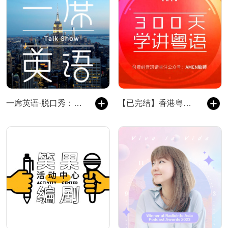
一席英语·脱口秀：老外来了
【已完结】香港粤语电台-笑谈广东话