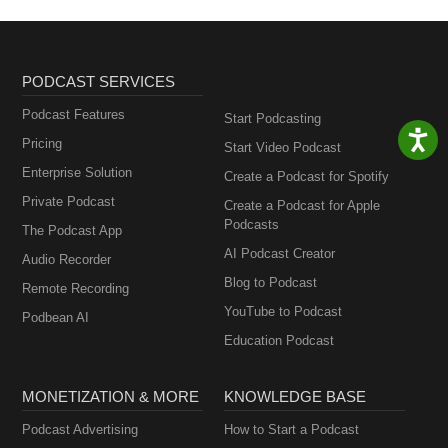
PODCAST SERVICES
Podcast Features
Start Podcasting
Pricing
Start Video Podcast
Enterprise Solution
Create a Podcast for Spotify
Private Podcast
Create a Podcast for Apple
Podcasts
The Podcast App
AI Podcast Creator
Audio Recorder
Blog to Podcast
Remote Recording
YouTube to Podcast
Podbean AI
Education Podcast
MONETIZATION & MORE
KNOWLEDGE BASE
Podcast Advertising
How to Start a Podcast