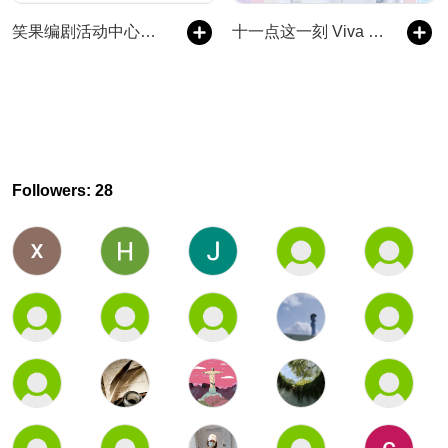
笑果编剧活动中心｜喜剧生活漫谈
十一点这一刻 Viva la Vida
Followers: 28