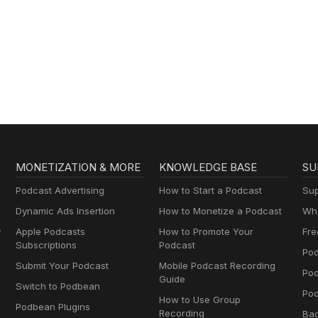
MONETIZATION & MORE
KNOWLEDGE BASE
SU
Podcast Advertising
How to Start a Podcast
Sup
Dynamic Ads Insertion
How to Monetize a Podcast
Wha
y
Apple Podcasts
How to Promote Your
Fre
Subscriptions
Podcast
Pod
Submit Your Podcast
Mobile Podcast Recording
Po
Guide
Switch to Podbean
Pod
How to Use Group
Podbean Plugins
Recording
Ba