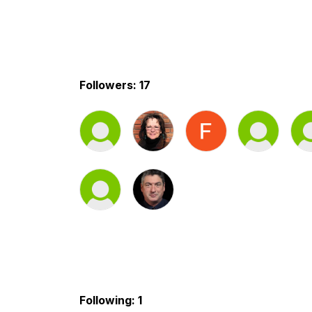
Followers: 17
Following: 1