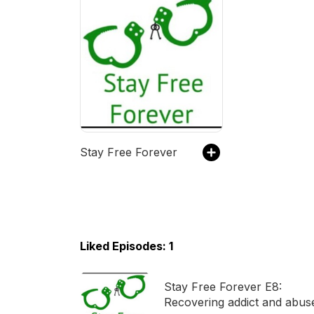
Stay Free Forever
Liked Episodes: 1
Stay Free Forever E8:
Recovering addict and abus