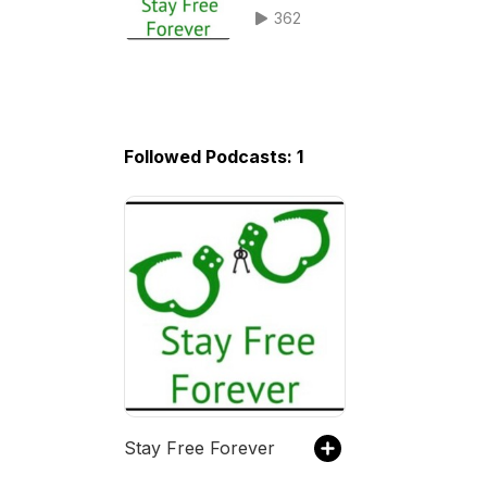
survivor Austin Peavler
362
Followed Podcasts: 1
Stay Free Forever