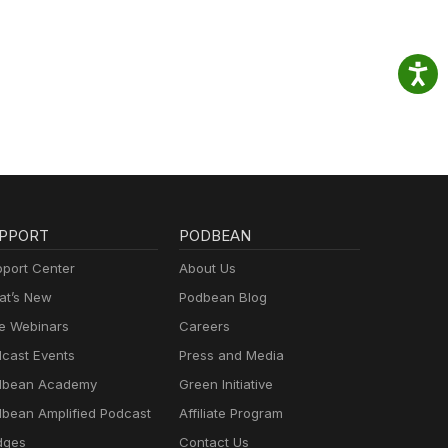
PPORT
PODBEAN
port Center
About Us
t’s New
Podbean Blog
e Webinars
Careers
cast Events
Press and Media
dbean Academy
Green Initiative
bean Amplified Podcast
Affiliate Program
dges
Contact Us