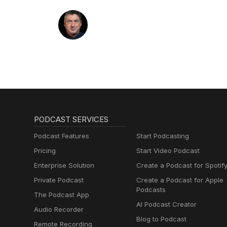
PODCAST SERVICES
Podcast Features
Start Podcasting
Pricing
Start Video Podcast
Enterprise Solution
Create a Podcast for Spotif
Private Podcast
Create a Podcast for Apple
Podcasts
The Podcast App
AI Podcast Creator
Audio Recorder
Blog to Podcast
Remote Recording