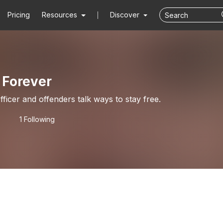
Pricing
Resources
Discover
 Forever
ficer and offenders talk ways to stay free.
1 Following