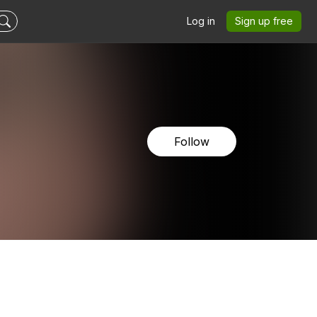
Log in
Sign up free
Follow