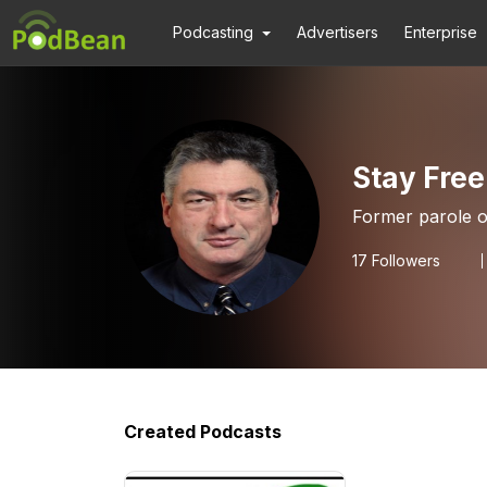
Podcasting
Advertisers
Enterprise
Stay Free
Former parole of
17
Followers
Created Podcasts