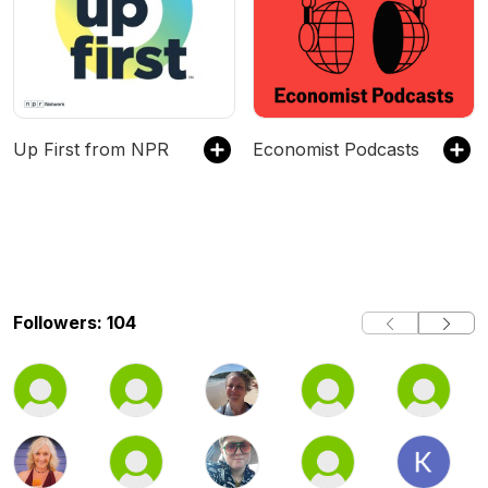
Up First from NPR
Economist Podcasts
Followers: 104