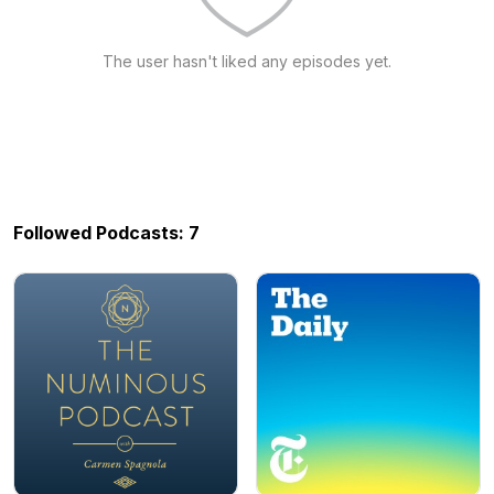
The user hasn't liked any episodes yet.
Followed Podcasts: 7