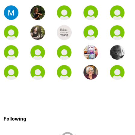
Following