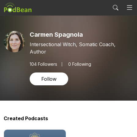
Carmen Spagnola
Intersectional Witch, Somatic Coach,
Author
104
Followers
0 Following
Follow
Created Podcasts