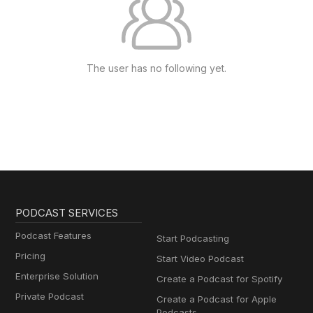
The user has no following yet.
PODCAST SERVICES
Podcast Features
Start Podcasting
Pricing
Start Video Podcast
Enterprise Solution
Create a Podcast for Spotify
Private Podcast
Create a Podcast for Apple
Podcasts