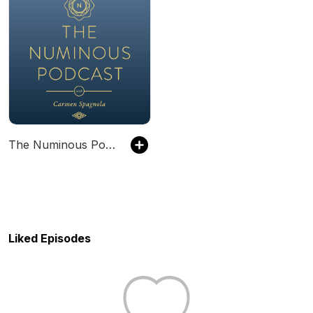
The Numinous Podcast
Liked Episodes