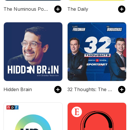
The Numinous Podcast
The Daily
Hidden Brain
32 Thoughts: The Podcast