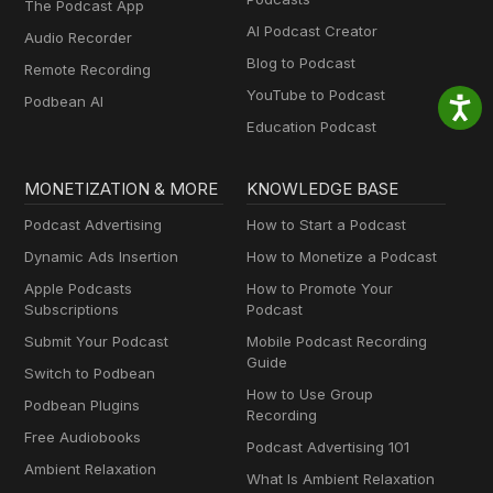
The Podcast App
AI Podcast Creator
Audio Recorder
Blog to Podcast
Remote Recording
YouTube to Podcast
Podbean AI
Education Podcast
MONETIZATION & MORE
KNOWLEDGE BASE
Podcast Advertising
How to Start a Podcast
Dynamic Ads Insertion
How to Monetize a Podcast
Apple Podcasts
How to Promote Your
Subscriptions
Podcast
Submit Your Podcast
Mobile Podcast Recording
Guide
Switch to Podbean
How to Use Group
Podbean Plugins
Recording
Free Audiobooks
Podcast Advertising 101
Ambient Relaxation
What Is Ambient Relaxation