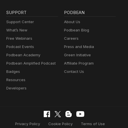
SUPPORT
PODBEAN
Support Center
About Us
What’s New
Podbean Blog
Free Webinars
Careers
Podcast Events
Press and Media
Podbean Academy
Green Initiative
Podbean Amplified Podcast
Affiliate Program
Badges
Contact Us
Resources
Developers
Privacy Policy
Cookie Policy
Terms of Use