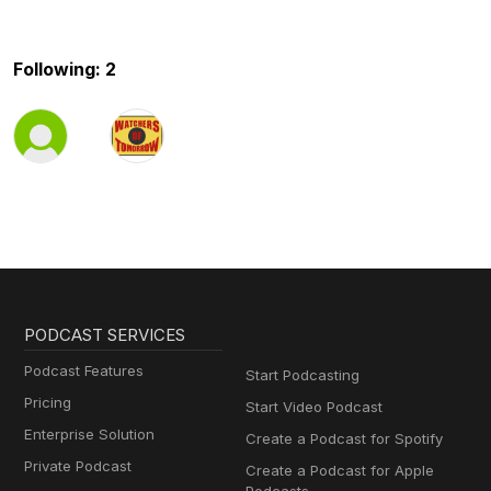
Following: 2
PODCAST SERVICES
Podcast Features
Start Podcasting
Pricing
Start Video Podcast
Enterprise Solution
Create a Podcast for Spotify
Private Podcast
Create a Podcast for Apple