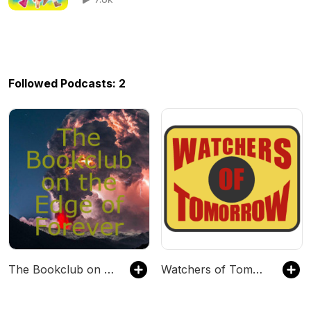
Followed Podcasts: 2
The Bookclub on the Edge of Forever
Watchers of Tomorrow