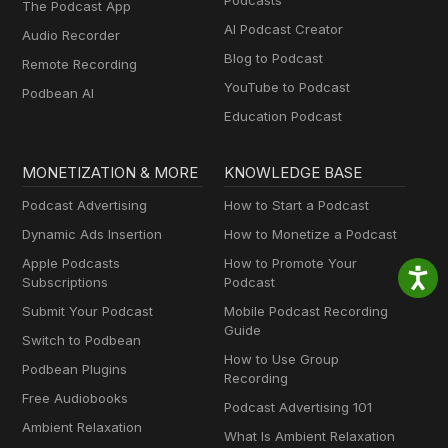
Podcasts
The Podcast App
AI Podcast Creator
Audio Recorder
Blog to Podcast
Remote Recording
YouTube to Podcast
Podbean AI
Education Podcast
MONETIZATION & MORE
KNOWLEDGE BASE
Podcast Advertising
How to Start a Podcast
Dynamic Ads Insertion
How to Monetize a Podcast
Apple Podcasts
How to Promote Your
Subscriptions
Podcast
Submit Your Podcast
Mobile Podcast Recording
Guide
Switch to Podbean
How to Use Group
Podbean Plugins
Recording
Free Audiobooks
Podcast Advertising 101
Ambient Relaxation
What Is Ambient Relaxation