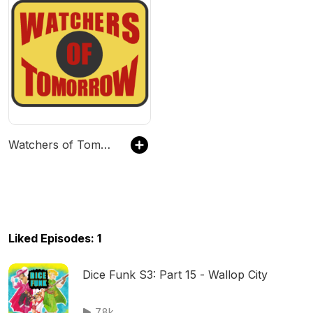
Watchers of Tomorrow
Liked Episodes: 1
Dice Funk S3: Part 15 - Wallop City
7.8k