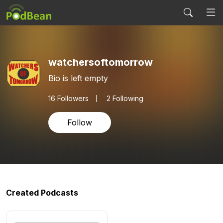
watchersoftomorrow
Bio is left empty
16
Followers
2 Following
Follow
Created Podcasts