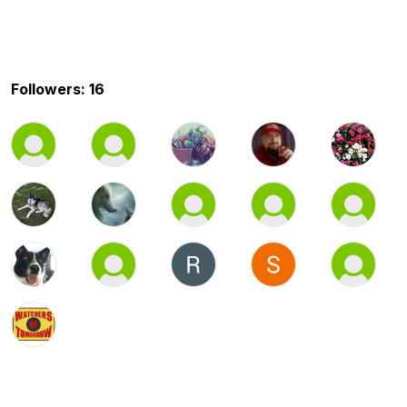
Followers: 16