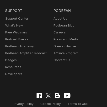
SUPPORT
PODBEAN
Support Center
About Us
What’s New
Podbean Blog
Free Webinars
Careers
Podcast Events
Press and Media
Podbean Academy
Green Initiative
Podbean Amplified Podcast
Affiliate Program
Badges
Contact Us
Resources
Developers
Privacy Policy
Cookie Policy
Terms of Use