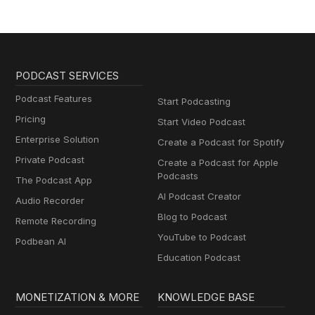
PODCAST SERVICES
Podcast Features
Start Podcasting
Pricing
Start Video Podcast
Enterprise Solution
Create a Podcast for Spotify
Private Podcast
Create a Podcast for Apple
Podcasts
The Podcast App
AI Podcast Creator
Audio Recorder
Blog to Podcast
Remote Recording
YouTube to Podcast
Podbean AI
Education Podcast
MONETIZATION & MORE
KNOWLEDGE BASE