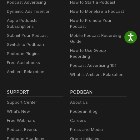
Podcast Advertising
How to Start a Podcast
Dynamic Ads Insertion
How to Monetize a Podcast
Apple Podcasts
How to Promote Your
Subscriptions
Podcast
Submit Your Podcast
Mobile Podcast Recording
Guide
Switch to Podbean
How to Use Group
Podbean Plugins
Recording
Free Audiobooks
Podcast Advertising 101
Ambient Relaxation
What Is Ambient Relaxation
SUPPORT
PODBEAN
Support Center
About Us
What’s New
Podbean Blog
Free Webinars
Careers
Podcast Events
Press and Media
Podbean Academy
Green Initiative