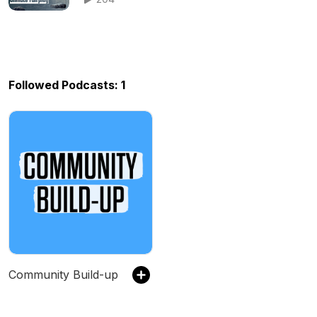
Followed Podcasts: 1
Community Build-up