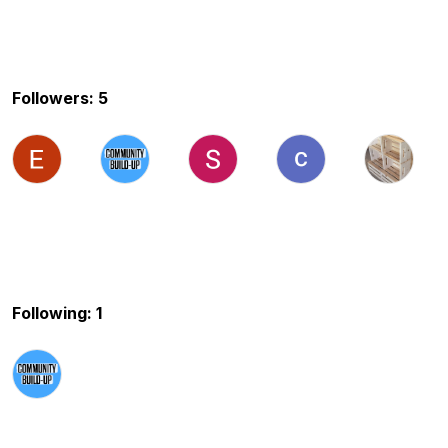
Followers: 5
Following: 1