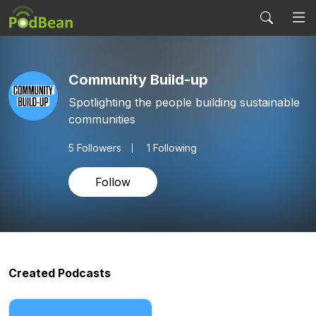
Community Build-up
Spotlighting the people building sustainable
communities
5
Followers
1 Following
Follow
Created Podcasts