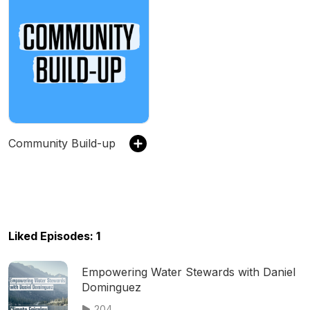
Community Build-up
Liked Episodes: 1
Empowering Water Stewards with Daniel
Dominguez
204