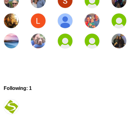
Following: 1