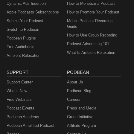
Dynamic Ads Insertion
How to Monetize a Podcast
Apple Podcasts Subscriptions
How to Promote Your Podcast
Submit Your Podcast
Mobile Podcast Recording
Guide
Switch to Podbean
How to Use Group Recording
Podbean Plugins
Podcast Advertising 101
Free Audiobooks
What Is Ambient Relaxation
Ambient Relaxation
SUPPORT
PODBEAN
Support Center
About Us
What’s New
Podbean Blog
Free Webinars
Careers
Podcast Events
Press and Media
Podbean Academy
Green Initiative
Podbean Amplified Podcast
Affiliate Program