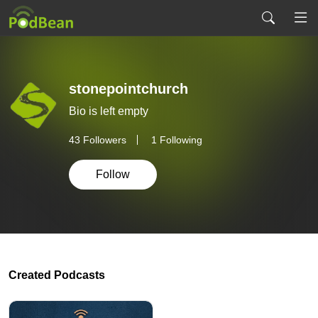
stonepointchurch
Bio is left empty
43
Followers
1 Following
Follow
Created Podcasts