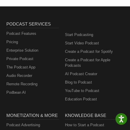
PODCAST SERVICES
Podcast Features
Start Podcasting
Pricing
Start Video Podcast
Enterprise Solution
Create a Podcast for Spotify
Private Podcast
Create a Podcast for Apple
Podcasts
The Podcast App
AI Podcast Creator
Audio Recorder
Blog to Podcast
Remote Recording
YouTube to Podcast
Podbean AI
Education Podcast
MONETIZATION & MORE
KNOWLEDGE BASE
Podcast Advertising
How to Start a Podcast