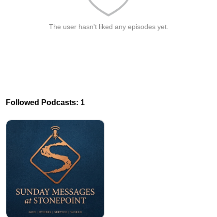
The user hasn't liked any episodes yet.
Followed Podcasts: 1