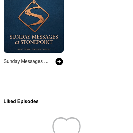
Sunday Messages at Stonepoint
Liked Episodes