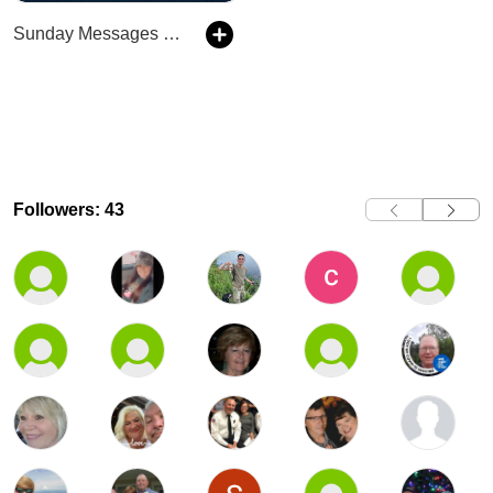
Sunday Messages at Stonepoint
Followers: 43