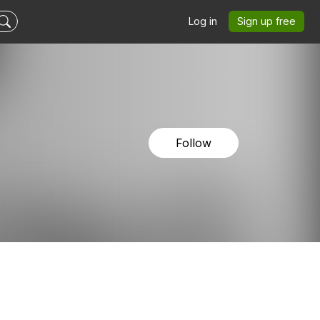
Log in
Sign up free
Follow