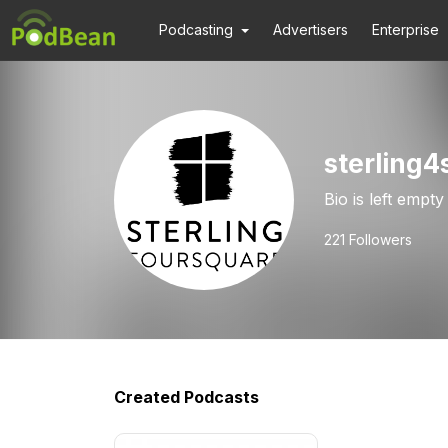
Podcasting
Advertisers
Enterprise
sterling4
Bio is left empty
221
Followers
Created Podcasts