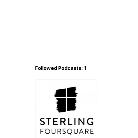
Followed Podcasts: 1