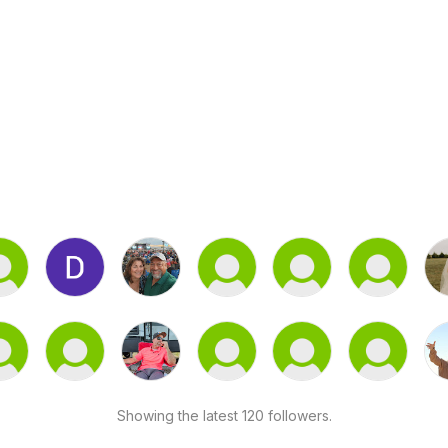
Showing the latest 120 followers.