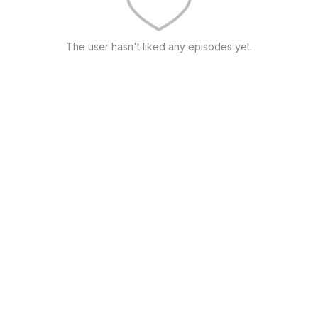
The user hasn't liked any episodes yet.