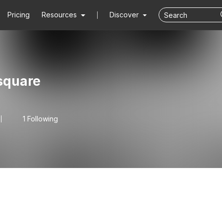
Pricing
Resources
Discover
square
1 Following