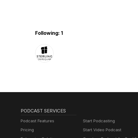
Following: 1
PODCAST SERVICES
Podcast Features
Start Podcasting
Pricing
Start Video Podcast