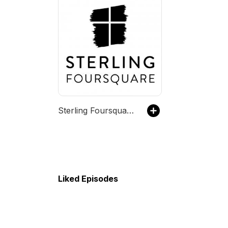
Sterling Foursquare Church
Liked Episodes