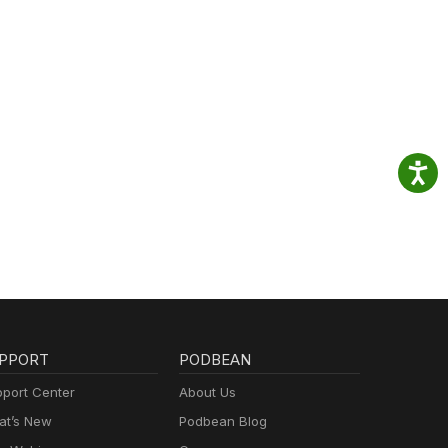
PPORT
PODBEAN
port Center
About Us
t’s New
Podbean Blog