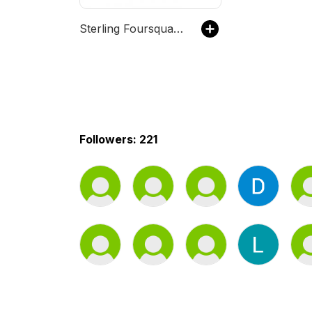
Sterling Foursquare Church
Followers: 221