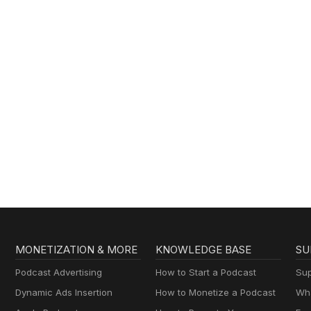
MONETIZATION & MORE
KNOWLEDGE BASE
SU
Podcast Advertising
How to Start a Podcast
Sup
Dynamic Ads Insertion
How to Monetize a Podcast
Wha