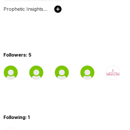
Prophetic Insights for Today
Followers: 5
Following: 1