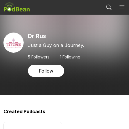
Dr Rus
Just a Guy on a Journey.
5
Followers
1 Following
Follow
Created Podcasts