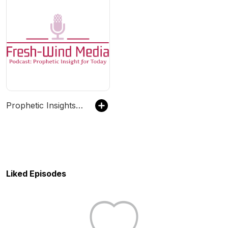
Prophetic Insights for Today
Liked Episodes