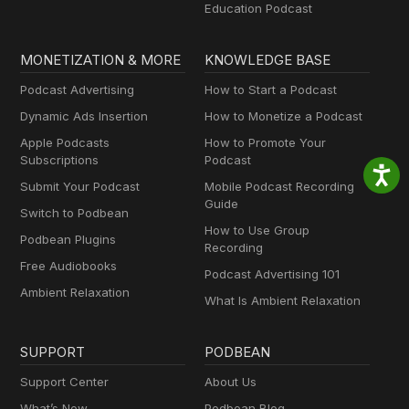
Education Podcast
MONETIZATION & MORE
KNOWLEDGE BASE
Podcast Advertising
How to Start a Podcast
Dynamic Ads Insertion
How to Monetize a Podcast
Apple Podcasts
How to Promote Your
Subscriptions
Podcast
Submit Your Podcast
Mobile Podcast Recording
Guide
Switch to Podbean
How to Use Group
Podbean Plugins
Recording
Free Audiobooks
Podcast Advertising 101
Ambient Relaxation
What Is Ambient Relaxation
SUPPORT
PODBEAN
Support Center
About Us
What’s New
Podbean Blog