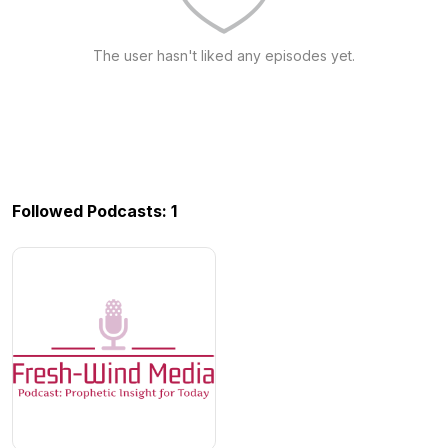
The user hasn't liked any episodes yet.
Followed Podcasts: 1