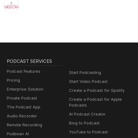
PODCAST SERVICES
Podcast Features
Start Podcasting
Pricing
Start Video Podcast
Enterprise Solution
Create a Podcast for Spotify
Private Podcast
Create a Podcast for Apple
Podcasts
The Podcast App
AI Podcast Creator
Audio Recorder
Blog to Podcast
Remote Recording
YouTube to Podcast
Podbean AI