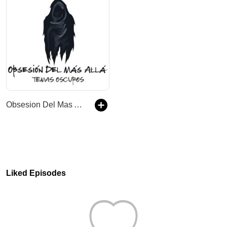
Obsesion Del Mas Alla - Temas Oscuros
Liked Episodes