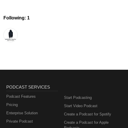
Following: 1
PODCAST SERVICES
Podcast Features
Start Podcasting
Pricing
Start Video Podcast
Enterprise Solution
Create a Podcast for Spotify
Private Podcast
Create a Podcast for Apple
Podcasts