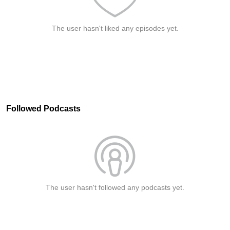
The user hasn't liked any episodes yet.
Followed Podcasts
The user hasn't followed any podcasts yet.