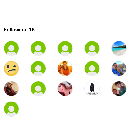
Followers: 16