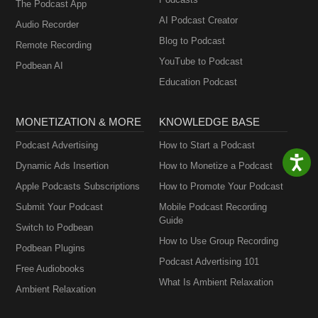
The Podcast App
AI Podcast Creator
Audio Recorder
Blog to Podcast
Remote Recording
YouTube to Podcast
Podbean AI
Education Podcast
MONETIZATION & MORE
KNOWLEDGE BASE
Podcast Advertising
How to Start a Podcast
Dynamic Ads Insertion
How to Monetize a Podcast
Apple Podcasts Subscriptions
How to Promote Your Podcast
Submit Your Podcast
Mobile Podcast Recording
Guide
Switch to Podbean
How to Use Group Recording
Podbean Plugins
Podcast Advertising 101
Free Audiobooks
What Is Ambient Relaxation
Ambient Relaxation