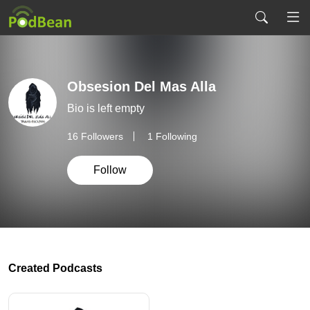
Obsesion Del Mas Alla
Bio is left empty
16
Followers
1 Following
Follow
Created Podcasts