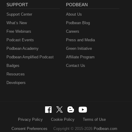
SUPPORT
PODBEAN
Support Center
About Us
What’s New
Podbean Blog
Free Webinars
Careers
Podcast Events
Press and Media
Podbean Academy
Green Initiative
Podbean Amplified Podcast
Affiliate Program
Badges
Contact Us
Resources
Developers
Privacy Policy
Cookie Policy
Terms of Use
Consent Preferences
Copyright © 2015-2026
Podbean.com