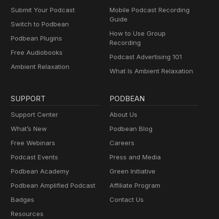
Submit Your Podcast
Mobile Podcast Recording
Guide
Switch to Podbean
How to Use Group
Podbean Plugins
Recording
Free Audiobooks
Podcast Advertising 101
Ambient Relaxation
What Is Ambient Relaxation
SUPPORT
PODBEAN
Support Center
About Us
What’s New
Podbean Blog
Free Webinars
Careers
Podcast Events
Press and Media
Podbean Academy
Green Initiative
Podbean Amplified Podcast
Affiliate Program
Badges
Contact Us
Resources