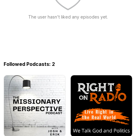
The user hasn't liked any episodes yet.
Followed Podcasts: 2