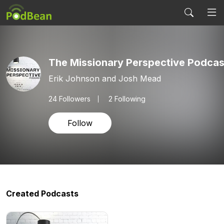
The Missionary Perspective Podcas
Erik Johnson and Josh Mead
24
Followers
2 Following
Follow
Created Podcasts