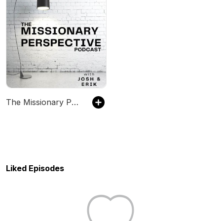
The Missionary Perspective
Liked Episodes