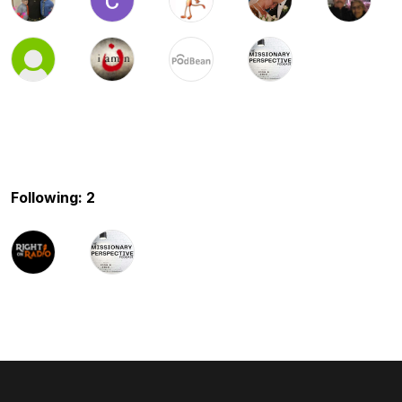
Following: 2