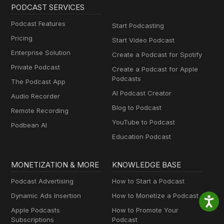
PODCAST SERVICES
Podcast Features
Start Podcasting
Pricing
Start Video Podcast
Enterprise Solution
Create a Podcast for Spotify
Private Podcast
Create a Podcast for Apple
Podcasts
The Podcast App
AI Podcast Creator
Audio Recorder
Blog to Podcast
Remote Recording
YouTube to Podcast
Podbean AI
Education Podcast
MONETIZATION & MORE
KNOWLEDGE BASE
Podcast Advertising
How to Start a Podcast
Dynamic Ads Insertion
How to Monetize a Podcast
Apple Podcasts
How to Promote Your
Subscriptions
Podcast