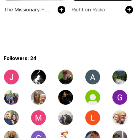
The Missionary Perspective
Right on Radio
Followers: 24