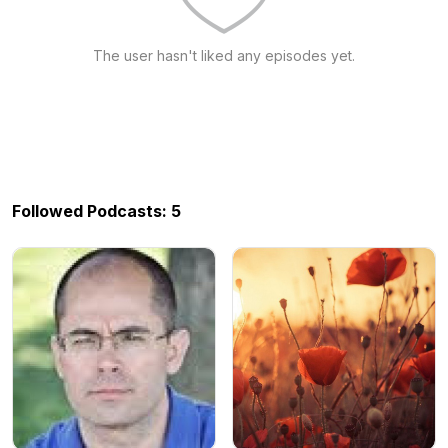
The user hasn't liked any episodes yet.
Followed Podcasts: 5