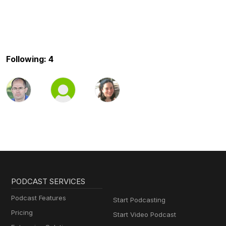
Following: 4
PODCAST SERVICES
Podcast Features
Start Podcasting
Pricing
Start Video Podcast