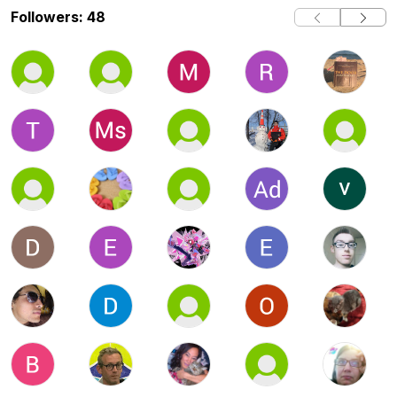
Followers: 48