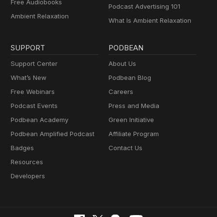
Free Audiobooks
Podcast Advertising 101
Ambient Relaxation
What Is Ambient Relaxation
SUPPORT
PODBEAN
Support Center
About Us
What’s New
Podbean Blog
Free Webinars
Careers
Podcast Events
Press and Media
Podbean Academy
Green Initiative
Podbean Amplified Podcast
Affiliate Program
Badges
Contact Us
Resources
Developers