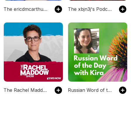
The ericdmcarthur's Podcast
The xbjn3j's Podcast
The Rachel Maddow Show
Russian Word of the Day with Kira