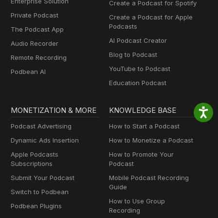
Enterprise Solution
Create a Podcast for Spotify
Private Podcast
Create a Podcast for Apple
Podcasts
The Podcast App
AI Podcast Creator
Audio Recorder
Blog to Podcast
Remote Recording
YouTube to Podcast
Podbean AI
Education Podcast
MONETIZATION & MORE
KNOWLEDGE BASE
Podcast Advertising
How to Start a Podcast
Dynamic Ads Insertion
How to Monetize a Podcast
Apple Podcasts
How to Promote Your
Subscriptions
Podcast
Submit Your Podcast
Mobile Podcast Recording
Guide
Switch to Podbean
How to Use Group
Podbean Plugins
Recording