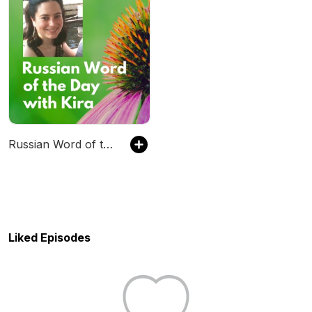
Russian Word of the Day with Kira
Liked Episodes