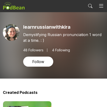
learnrussianwithkira
Demystifying Russian pronunciation 1 word
at a time. : )
48
Followers
4 Following
Follow
Created Podcasts