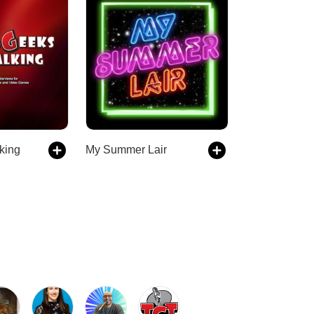
king
My Summer Lair