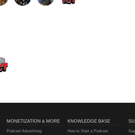
MONETIZATION & MORE
KNOWLEDGE BASE
SU
Podcast Advertising
How to Start a Podcast
Sup