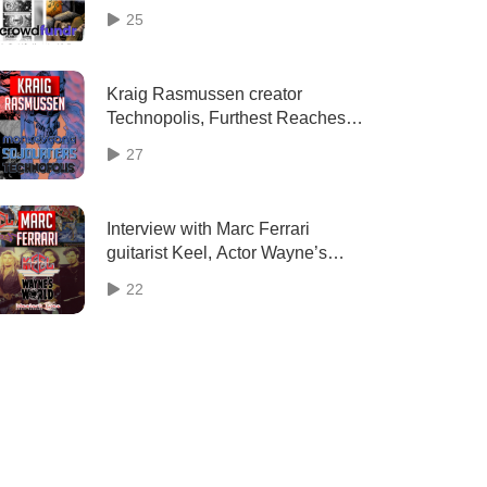
Crowdfundr (2023) interview |
25
Two Geeks Talking
Kraig Rasmussen creator
Technopolis, Furthest Reaches,
Epoch, Odds & Ends comics
27
interview | Two Geeks Talking
Interview with Marc Ferrari
guitarist Keel, Actor Wayne’s
World (2023) | Two Geeks
22
Talking