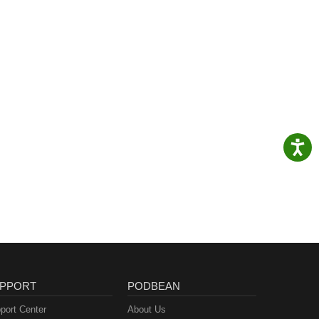
PPORT
PODBEAN
port Center
About Us