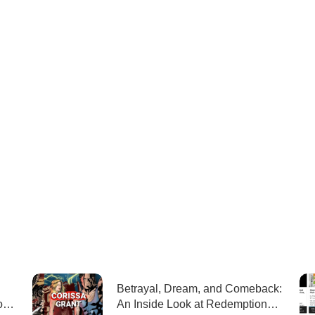
Betrayal, Dream, and Comeback:
ons
An Inside Look at Redemption