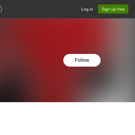
Log in
Sign up free
Follow