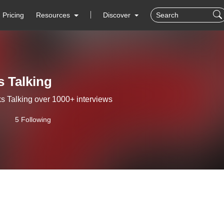
Pricing
Resources
Discover
 Talking
s Talking over 1000+ interviews
5 Following