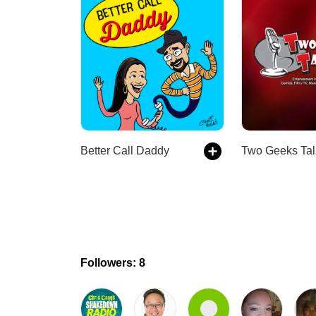
Better Call Daddy
Two Geeks Tal
Followers: 8