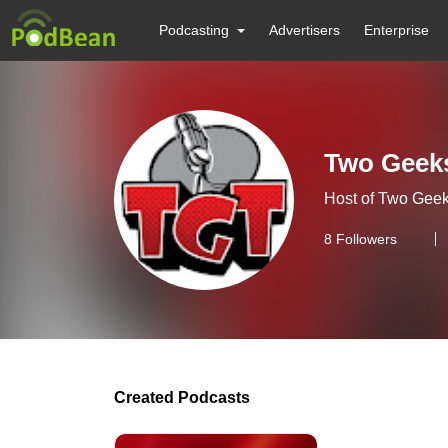
Podcasting
Advertisers
Enterprise
Two Geeks
Host of Two Geek
8
Followers
Created Podcasts