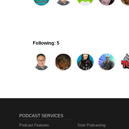
Following: 5
PODCAST SERVICES
Podcast Features
Start Podcasting