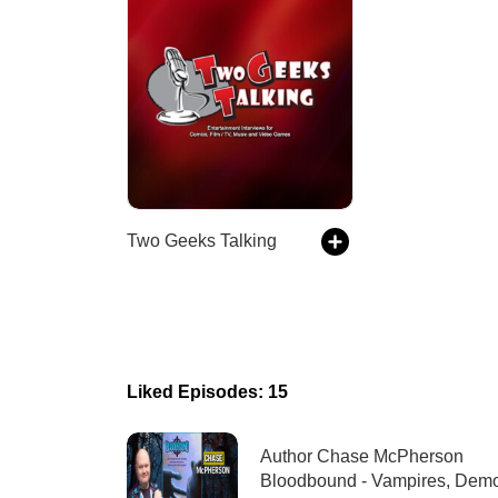
Two Geeks Talking
Liked Episodes: 15
Author Chase McPherson
Bloodbound - Vampires, Dem