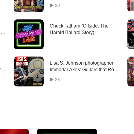
Comic with Co-Creator Corissa
30
Grant
Chuck Tatham (Offside: The
ic
Harold Ballard Story)
o
Lisa S. Johnson photographer
e
Immortal Axes: Guitars that Rock
iew
interview | Two Geeks Talking
23