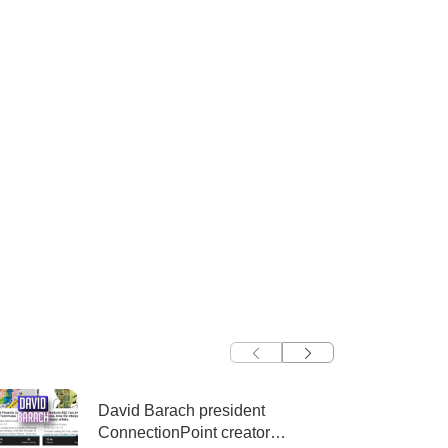
David Barach president
ConnectionPoint creator