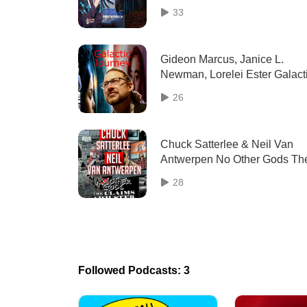
and Mental Health
33
Gideon Marcus, Janice L.
Newman, Lorelei Ester Galact
Journey (2023) interview | Tw
26
Geeks Talking
Chuck Satterlee & Neil Van
Antwerpen No Other Gods Th
Claims Adjuster (2023) interv
28
| TGT
Followed Podcasts: 3