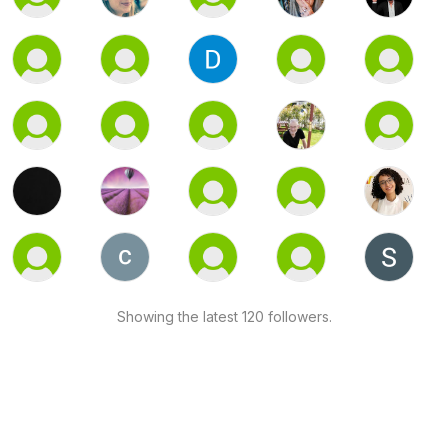
Showing the latest 120 followers.