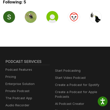
Following: 5
PODCAST SERVICES
Podcast Features
Start Podcasting
Pricing
Start Video Podcast
Enterprise Solution
Create a Podcast for Spotify
Private Podcast
Create a Podcast for Apple
Podcasts
The Podcast App
AI Podcast Creator
Audio Recorder