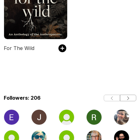
For The Wild
Followers: 206