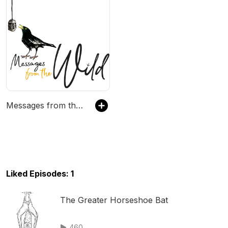
Messages from the Wild
Liked Episodes: 1
The Greater Horseshoe Bat
460