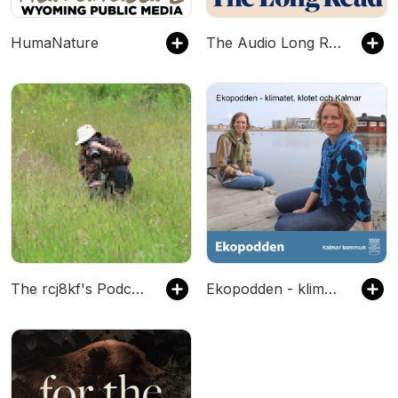
HumaNature
The Audio Long Read
The rcj8kf's Podcast
Ekopodden - klimatet, klotet och Kalmar