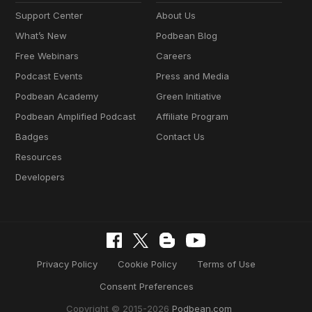
Support Center
About Us
What’s New
Podbean Blog
Free Webinars
Careers
Podcast Events
Press and Media
Podbean Academy
Green Initiative
Podbean Amplified Podcast
Affiliate Program
Badges
Contact Us
Resources
Developers
Privacy Policy
Cookie Policy
Terms of Use
Consent Preferences
Copyright © 2015-2026
Podbean.com