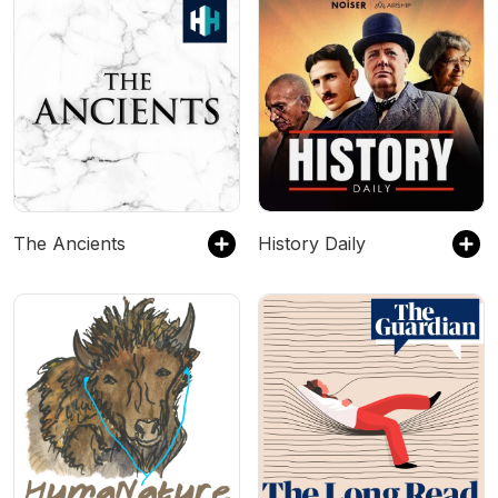
The Ancients
History Daily