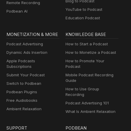
Blog to Podcast
Remote Recording
YouTube to Podcast
Podbean AI
Education Podcast
MONETIZATION & MORE
KNOWLEDGE BASE
Podcast Advertising
How to Start a Podcast
Dynamic Ads Insertion
How to Monetize a Podcast
Apple Podcasts
How to Promote Your
Subscriptions
Podcast
Submit Your Podcast
Mobile Podcast Recording
Guide
Switch to Podbean
How to Use Group
Podbean Plugins
Recording
Free Audiobooks
Podcast Advertising 101
Ambient Relaxation
What Is Ambient Relaxation
SUPPORT
PODBEAN