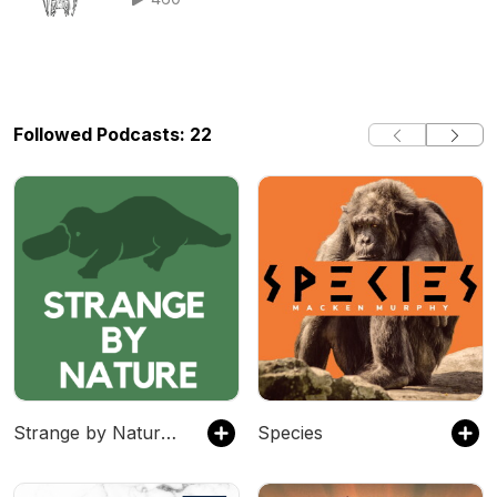
Followed Podcasts: 22
Strange by Nature Podcast
Species