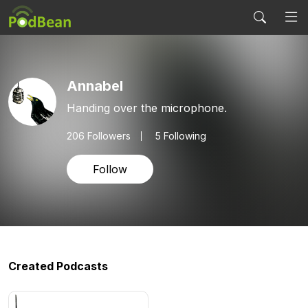
Annabel
Handing over the microphone.
206
Followers
5 Following
Follow
Created Podcasts