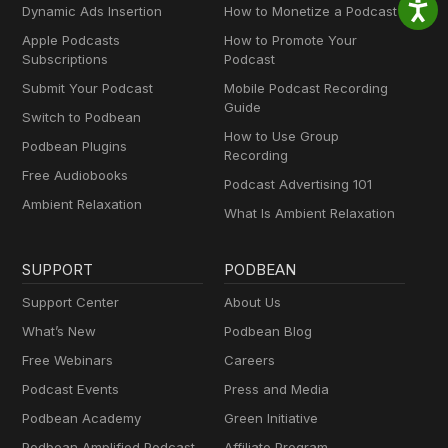
Dynamic Ads Insertion
How to Monetize a Podcast
Apple Podcasts
How to Promote Your
Subscriptions
Podcast
Submit Your Podcast
Mobile Podcast Recording
Guide
Switch to Podbean
How to Use Group
Podbean Plugins
Recording
Free Audiobooks
Podcast Advertising 101
Ambient Relaxation
What Is Ambient Relaxation
SUPPORT
PODBEAN
Support Center
About Us
What’s New
Podbean Blog
Free Webinars
Careers
Podcast Events
Press and Media
Podbean Academy
Green Initiative
Podbean Amplified Podcast
Affiliate Program