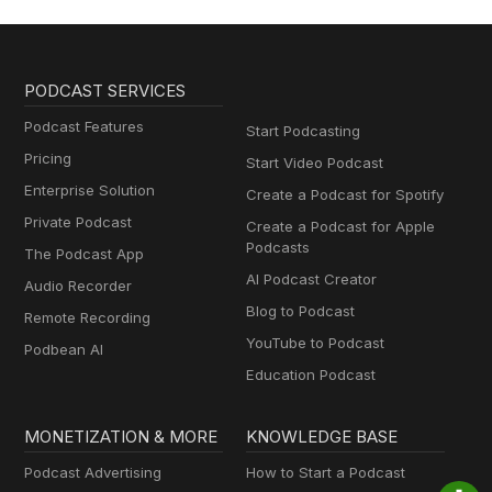
PODCAST SERVICES
Podcast Features
Start Podcasting
Pricing
Start Video Podcast
Enterprise Solution
Create a Podcast for Spotify
Private Podcast
Create a Podcast for Apple
Podcasts
The Podcast App
AI Podcast Creator
Audio Recorder
Blog to Podcast
Remote Recording
YouTube to Podcast
Podbean AI
Education Podcast
MONETIZATION & MORE
KNOWLEDGE BASE
Podcast Advertising
How to Start a Podcast