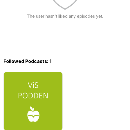
The user hasn't liked any episodes yet.
Followed Podcasts: 1