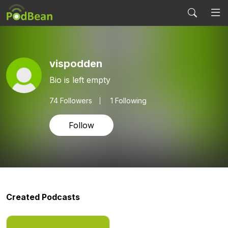
vispodden
Bio is left empty
74
Followers
1 Following
Follow
Created Podcasts