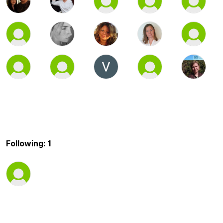
Following: 1