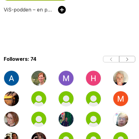
ViS-podden – en podcast om vuxenutbildning
Followers: 74