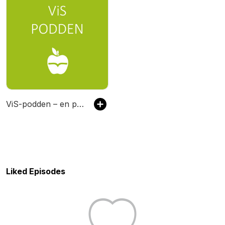
ViS-podden – en podcast om vuxenutbildning
Liked Episodes