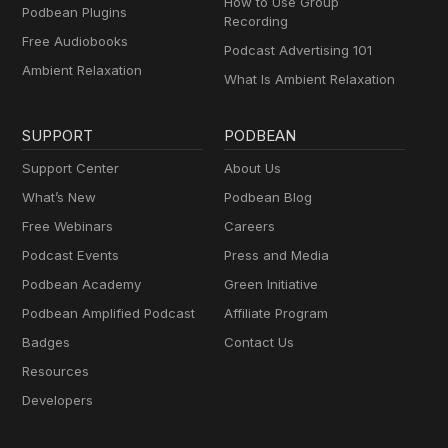
How to Use Group
Podbean Plugins
Recording
Free Audiobooks
Podcast Advertising 101
Ambient Relaxation
What Is Ambient Relaxation
SUPPORT
PODBEAN
Support Center
About Us
What’s New
Podbean Blog
Free Webinars
Careers
Podcast Events
Press and Media
Podbean Academy
Green Initiative
Podbean Amplified Podcast
Affiliate Program
Badges
Contact Us
Resources
Developers