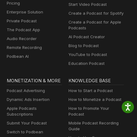
Pricing
Start Video Podcast
Enterprise Solution
Create a Podcast for Spotify
Private Podcast
Create a Podcast for Apple
Podcasts
The Podcast App
AI Podcast Creator
Audio Recorder
Blog to Podcast
Remote Recording
YouTube to Podcast
Podbean AI
Education Podcast
MONETIZATION & MORE
KNOWLEDGE BASE
Podcast Advertising
How to Start a Podcast
Dynamic Ads Insertion
How to Monetize a Podcast
Apple Podcasts
How to Promote Your
Subscriptions
Podcast
Submit Your Podcast
Mobile Podcast Recording
Guide
Switch to Podbean