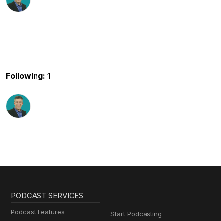
Following: 1
PODCAST SERVICES
Podcast Features
Start Podcasting