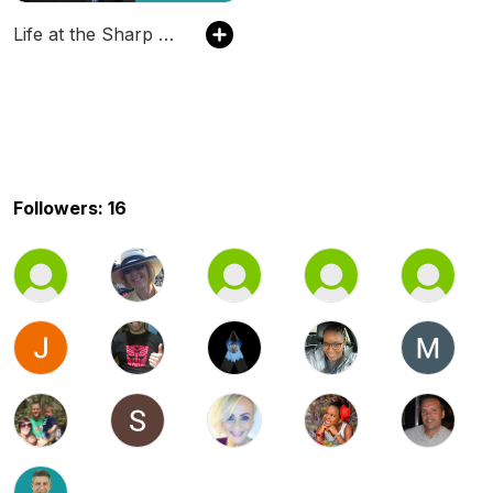
Life at the Sharp End
Followers: 16