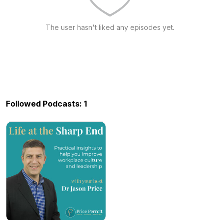
The user hasn't liked any episodes yet.
Followed Podcasts: 1