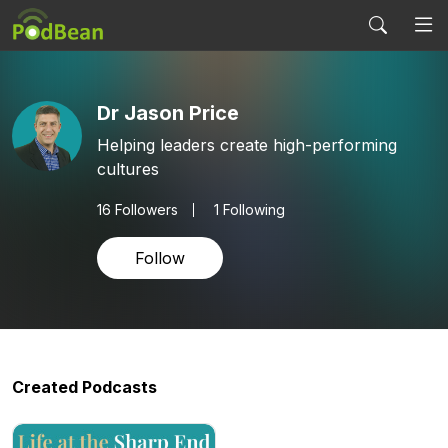
Dr Jason Price
Helping leaders create high-performing
cultures
16
Followers
1 Following
Follow
Created Podcasts