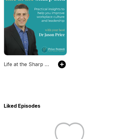
Life at the Sharp End
Liked Episodes