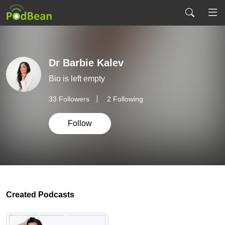
Dr Barbie Kalev
Bio is left empty
33
Followers
2 Following
Follow
Created Podcasts