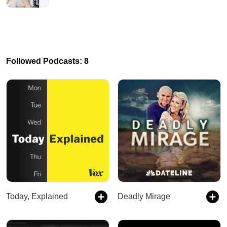
Followed Podcasts: 8
Today, Explained
Deadly Mirage