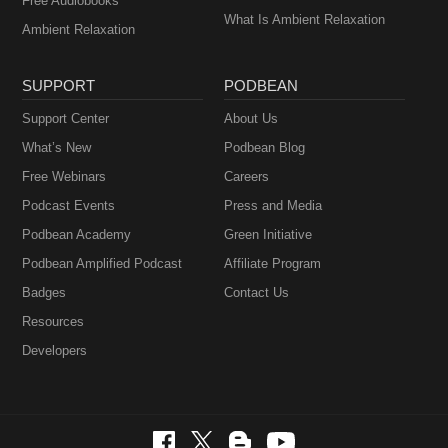
Free Audiobooks
What Is Ambient Relaxation
Ambient Relaxation
SUPPORT
PODBEAN
Support Center
About Us
What’s New
Podbean Blog
Free Webinars
Careers
Podcast Events
Press and Media
Podbean Academy
Green Initiative
Podbean Amplified Podcast
Affiliate Program
Badges
Contact Us
Resources
Developers