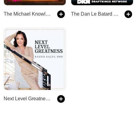
The Michael Knowles Show
The Dan Le Batard Show
Next Level Greatness - Holistic Wellness & Success Podcast