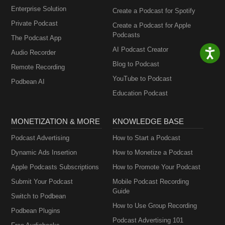
Enterprise Solution
Create a Podcast for Spotify
Private Podcast
Create a Podcast for Apple
Podcasts
The Podcast App
AI Podcast Creator
Audio Recorder
Blog to Podcast
Remote Recording
YouTube to Podcast
Podbean AI
Education Podcast
MONETIZATION & MORE
KNOWLEDGE BASE
Podcast Advertising
How to Start a Podcast
Dynamic Ads Insertion
How to Monetize a Podcast
Apple Podcasts Subscriptions
How to Promote Your Podcast
Submit Your Podcast
Mobile Podcast Recording
Guide
Switch to Podbean
How to Use Group Recording
Podbean Plugins
Podcast Advertising 101