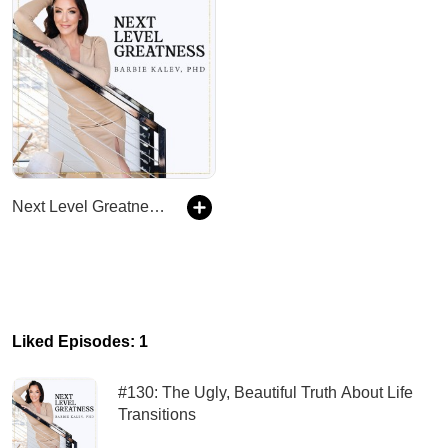
Next Level Greatness - Holistic Wellness & Success Podcast
Liked Episodes: 1
#130: The Ugly, Beautiful Truth About Life
Transitions