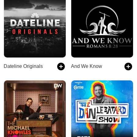
Dateline Originals
And We Know