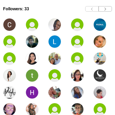
Followers: 33