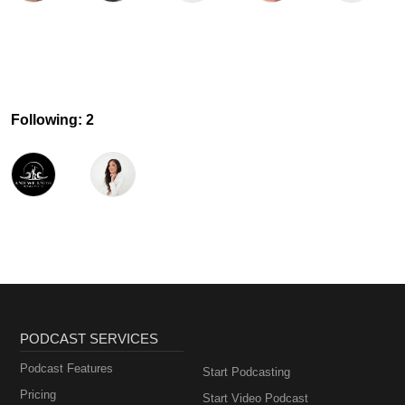
Following: 2
PODCAST SERVICES
Podcast Features
Start Podcasting
Pricing
Start Video Podcast