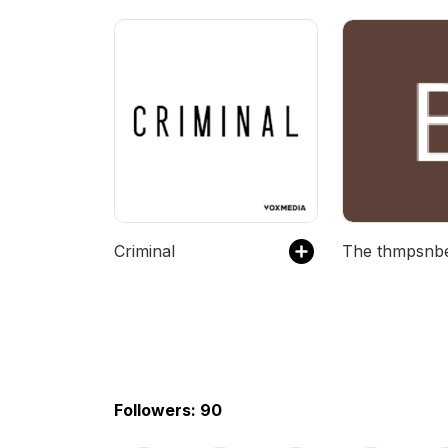
Criminal
Followers: 90