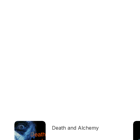
Death and Alchemy