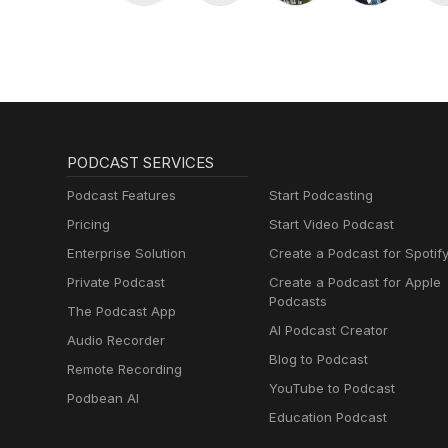
PODCAST SERVICES
Podcast Features
Start Podcasting
Pricing
Start Video Podcast
Enterprise Solution
Create a Podcast for Spotif
Private Podcast
Create a Podcast for Apple
Podcasts
The Podcast App
AI Podcast Creator
Audio Recorder
Blog to Podcast
Remote Recording
YouTube to Podcast
Podbean AI
Education Podcast