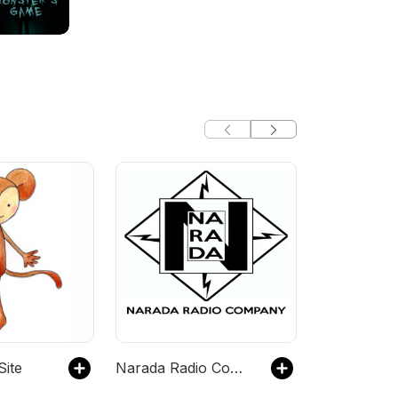
Site
Narada Radio Company Audio Drama