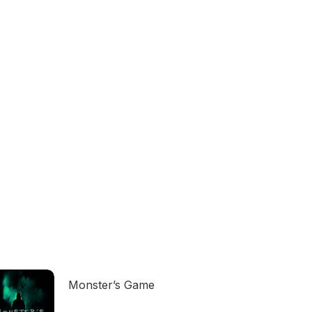
Monster’s Game