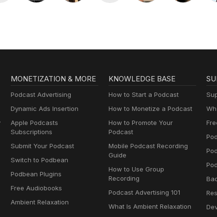
MONETIZATION & MORE
KNOWLEDGE BASE
SU
Podcast Advertising
How to Start a Podcast
Sup
Dynamic Ads Insertion
How to Monetize a Podcast
Wha
y
Apple Podcasts
How to Promote Your
Fre
Subscriptions
Podcast
Pod
Submit Your Podcast
Mobile Podcast Recording
Po
Guide
Switch to Podbean
Pod
How to Use Group
Podbean Plugins
Recording
Ba
Free Audiobooks
Podcast Advertising 101
Res
Ambient Relaxation
What Is Ambient Relaxation
Dev