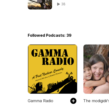
38
Followed Podcasts: 39
Gamma Radio