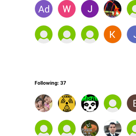
Following: 37