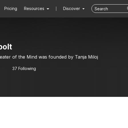
Pricing
Resources
Discover
bolt
heater of the Mind was founded by Tanja Miloj
37 Following