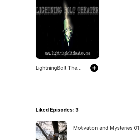
LightningBolt Theater of the Mind
Liked Episodes: 3
Motivation and Mysteries 01