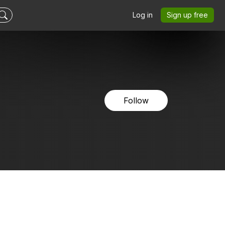
Log in
Sign up free
Follow