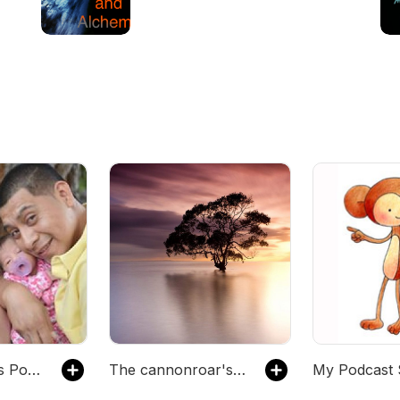
The modigidii's Podcast
The cannonroar's Podcast
My Podcast 