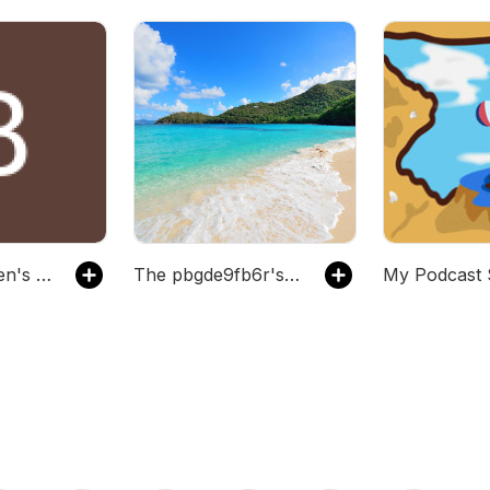
The thmpsnben's Podcast
The pbgde9fb6r's Podcast
My Podcast 