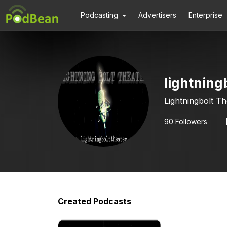
Podcasting
Advertisers
Enterprise
lightning
Lightningbolt T
90
Followers
Created Podcasts