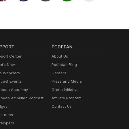
PPORT
PODBEAN
port Center
About Us
t’s New
Podbean Blog
e Webinars
Careers
cast Events
Press and Media
dbean Academy
Green Initiative
bean Amplified Podcast
Affiliate Program
dges
Contact Us
ources
elopers