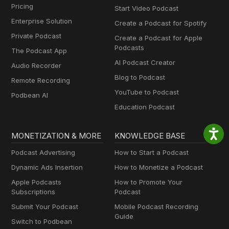
Pricing
Start Video Podcast
Enterprise Solution
Create a Podcast for Spotify
Private Podcast
Create a Podcast for Apple
Podcasts
The Podcast App
AI Podcast Creator
Audio Recorder
Blog to Podcast
Remote Recording
YouTube to Podcast
Podbean AI
Education Podcast
MONETIZATION & MORE
KNOWLEDGE BASE
Podcast Advertising
How to Start a Podcast
Dynamic Ads Insertion
How to Monetize a Podcast
Apple Podcasts
How to Promote Your
Subscriptions
Podcast
Submit Your Podcast
Mobile Podcast Recording
Guide
Switch to Podbean