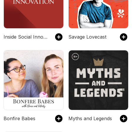
Inside Social Innovation
Savage Lovecast
Bonfire Babes
Myths and Legends