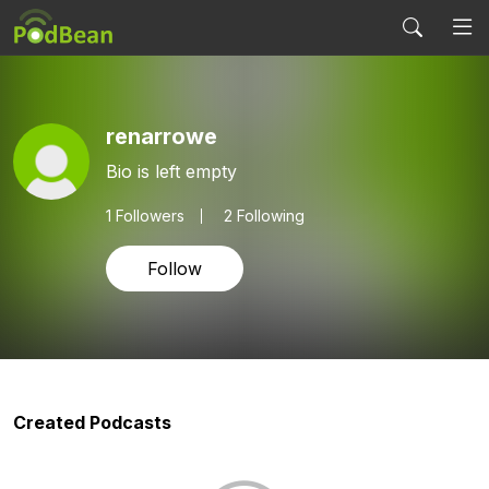
renarrowe
Bio is left empty
1
Followers
2 Following
Follow
Created Podcasts