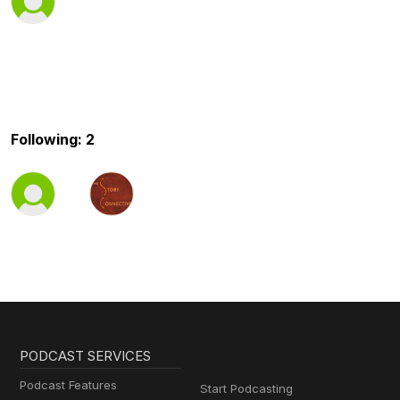
Following: 2
PODCAST SERVICES
Podcast Features
Start Podcasting