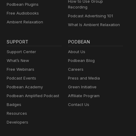
How to Use Group
Podbean Plugins
Recording
Free Audiobooks
Podcast Advertising 101
Ambient Relaxation
What Is Ambient Relaxation
SUPPORT
PODBEAN
Support Center
About Us
What’s New
Podbean Blog
Free Webinars
Careers
Podcast Events
Press and Media
Podbean Academy
Green Initiative
Podbean Amplified Podcast
Affiliate Program
Badges
Contact Us
Resources
Developers