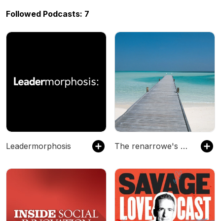
Followed Podcasts: 7
Leadermorphosis
The renarrowe's Podcast