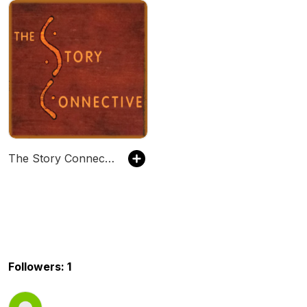
The Story Connective
Followers: 1