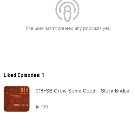
The user hasn't created any podcasts yet.
Liked Episodes: 1
018-SB Grow Some Good – Story Bridge
199