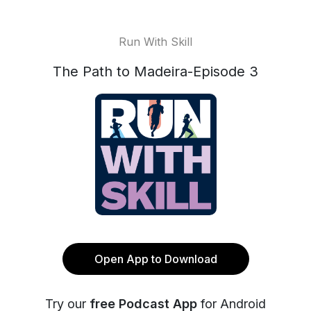
Run With Skill
The Path to Madeira-Episode 3
Open App to Download
Try our
free Podcast App
for Android