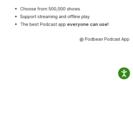
Choose from 500,000 shows
Support streaming and offline play
The best Podcast app
everyone can use!
@ Podbean Podcast App