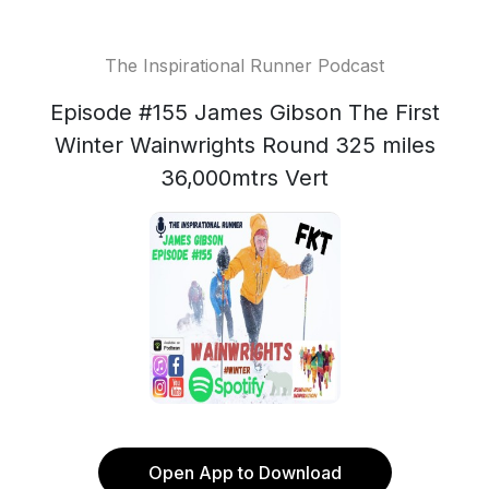
The Inspirational Runner Podcast
Episode #155 James Gibson The First
Winter Wainwrights Round 325 miles
36,000mtrs Vert
Open App to Download