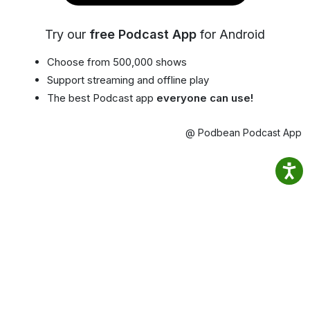
Try our
free Podcast App
for Android
Choose from 500,000 shows
Support streaming and offline play
The best Podcast app
everyone can use!
@ Podbean Podcast App