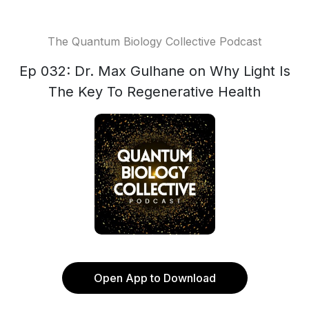
The Quantum Biology Collective Podcast
Ep 032: Dr. Max Gulhane on Why Light Is
The Key To Regenerative Health
Open App to Download