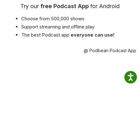
Try our
free Podcast App
for Android
Choose from 500,000 shows
Support streaming and offline play
The best Podcast app
everyone can use!
@ Podbean Podcast App