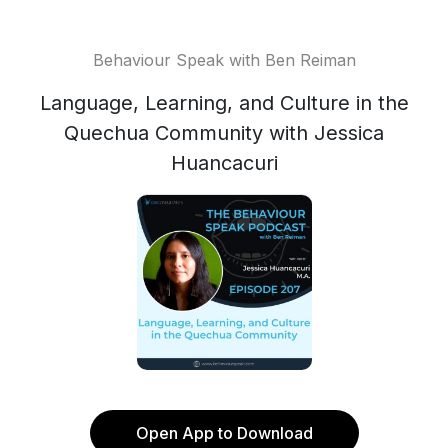
Behaviour Speak with Ben Reiman
Language, Learning, and Culture in the
Quechua Community with Jessica
Huancacuri
Open App to Download