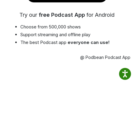
Try our
free Podcast App
for Android
Choose from 500,000 shows
Support streaming and offline play
The best Podcast app
everyone can use!
@ Podbean Podcast App