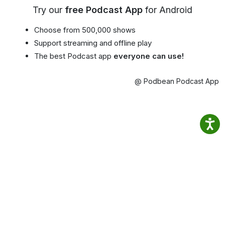
Try our
free Podcast App
for Android
Choose from 500,000 shows
Support streaming and offline play
The best Podcast app
everyone can use!
@ Podbean Podcast App