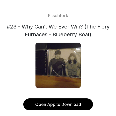
Kitschfork
#23 - Why Can’t We Ever Win? (The Fiery
Furnaces - Blueberry Boat)
Open App to Download