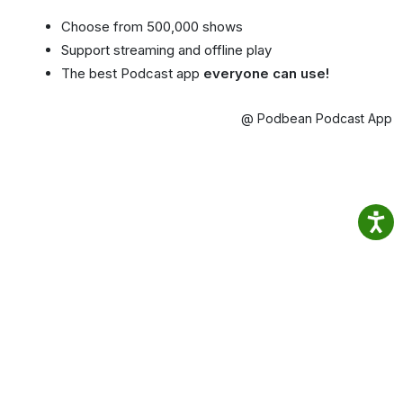
Choose from 500,000 shows
Support streaming and offline play
The best Podcast app
everyone can use!
@ Podbean Podcast App