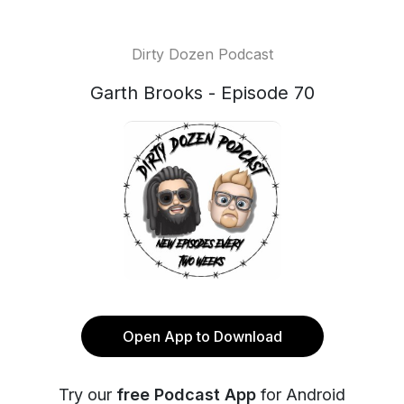
Dirty Dozen Podcast
Garth Brooks - Episode 70
Open App to Download
Try our
free Podcast App
for Android