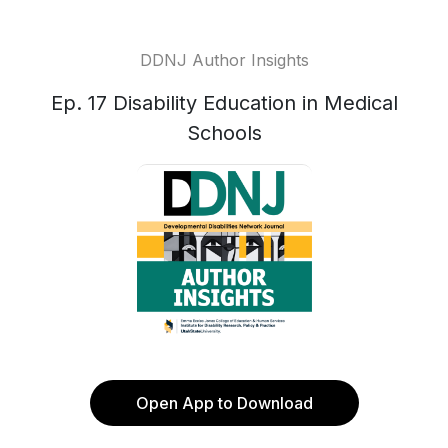
DDNJ Author Insights
Ep. 17 Disability Education in Medical
Schools
Open App to Download