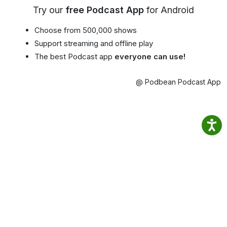
Try our
free Podcast App
for Android
Choose from 500,000 shows
Support streaming and offline play
The best Podcast app
everyone can use!
@ Podbean Podcast App